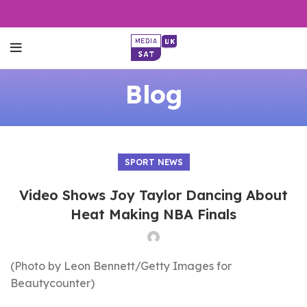
Blog
SPORT NEWS
Video Shows Joy Taylor Dancing About
Heat Making NBA Finals
(Photo by Leon Bennett/Getty Images for
Beautycounter)