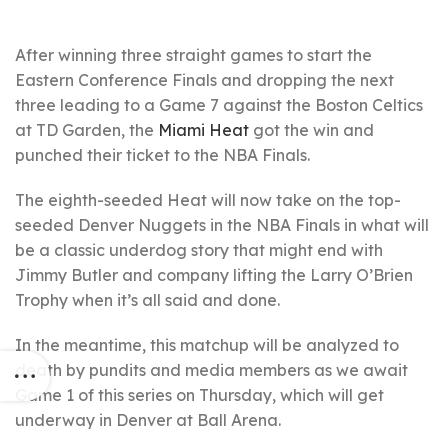
After winning three straight games to start the
Eastern Conference Finals and dropping the next
three leading to a Game 7 against the Boston Celtics
at TD Garden, the
Miami Heat
got the win and
punched their ticket to the NBA Finals.
The eighth-seeded Heat will now take on the top-
seeded Denver Nuggets in the NBA Finals in what will
be a classic underdog story that might end with
Jimmy Butler and company lifting the Larry O’Brien
Trophy when it’s all said and done.
In the meantime, this matchup will be analyzed to
death by pundits and media members as we await
Game 1 of this series on Thursday, which will get
underway in Denver at Ball Arena.