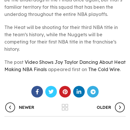
familiar territory for this squad that has been the
underdog throughout the entire NBA playoffs.
The Heat will be shooting for their third NBA title in
the team’s history, while the Nuggets will be
competing for their first NBA title in the franchise’s
history.
The post
Video Shows Joy Taylor Dancing About Heat
Making NBA Finals
appeared first on
The Cold Wire
.
NEWER
OLDER