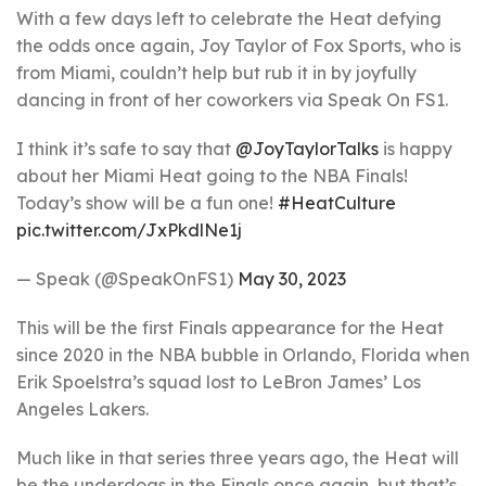
With a few days left to celebrate the Heat defying
the odds once again, Joy Taylor of Fox Sports, who is
from Miami, couldn’t help but rub it in by joyfully
dancing in front of her coworkers via Speak On FS1.
I think it’s safe to say that
@JoyTaylorTalks
is happy
about her Miami Heat going to the NBA Finals!
Today’s show will be a fun one!
#HeatCulture
pic.twitter.com/JxPkdlNe1j
— Speak (@SpeakOnFS1)
May 30, 2023
This will be the first Finals appearance for the Heat
since 2020 in the NBA bubble in Orlando, Florida when
Erik Spoelstra’s squad lost to LeBron James’ Los
Angeles Lakers.
Much like in that series three years ago, the Heat will
be the underdogs in the Finals once again, but that’s