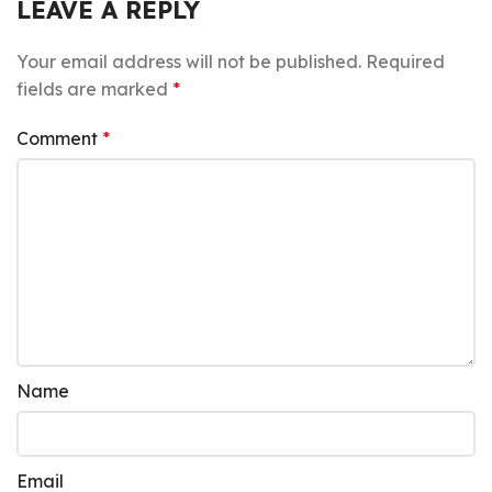
LEAVE A REPLY
Your email address will not be published.
Required
fields are marked
*
Comment
*
Name
Email