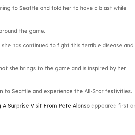
ng to Seattle and told her to have a blast while
l around the game.
she has continued to fight this terrible disease and 
hat she brings to the game and is inspired by her
to Seattle and experience the All-Star festivities.
A Surprise Visit From Pete Alonso
appeared first 