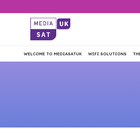
WELCOME TO MEDIASATUK
WIFI SOLUTIONS
TH