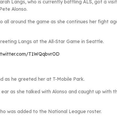
rah Langs, who is currently battling ALS, got a visi
Pete Alonso.
o all around the game as she continues her fight ag
reeting Langs at the All-Star Game in Seattle.
c.twitter.com/T1WQqbvrOD
d as he greeted her at T-Mobile Park.
 ear as she talked with Alonso and caught up with 
ho was added to the National League roster.