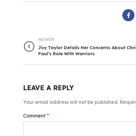
NEWER
Joy Taylor Details Her Concerns About Chri
Paul’s Role With Warriors
LEAVE A REPLY
Your email address will not be published.
Requir
Comment
*