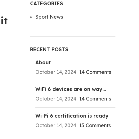
CATEGORIES
Sport News
it
RECENT POSTS
About
October 14, 2024
14 Comments
WiFi 6 devices are on way…
October 14, 2024
14 Comments
Wi-Fi 6 certification is ready
October 14, 2024
15 Comments