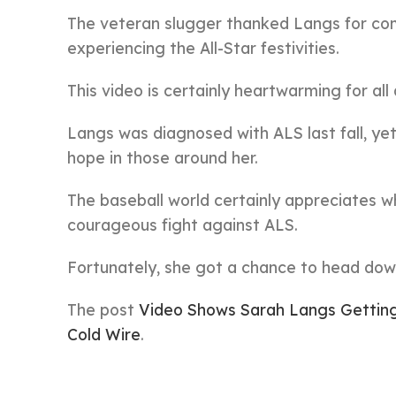
The veteran slugger thanked Langs for comi
experiencing the All-Star festivities.
This video is certainly heartwarming for al
Langs was diagnosed with ALS last fall, yet 
hope in those around her.
The baseball world certainly appreciates w
courageous fight against ALS.
Fortunately, she got a chance to head down 
The post
Video Shows Sarah Langs Getting 
Cold Wire
.