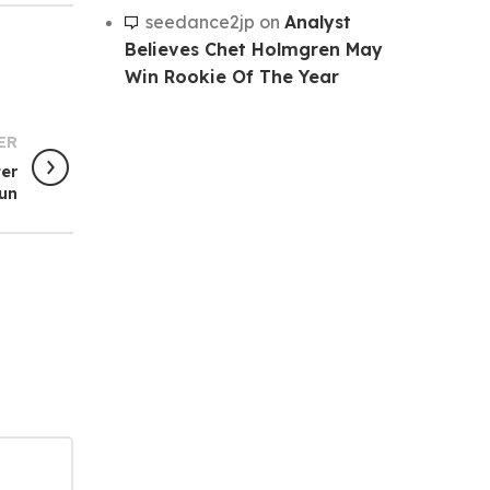
seedance2jp
on
Analyst
Believes Chet Holmgren May
Win Rookie Of The Year
ER
ter
un