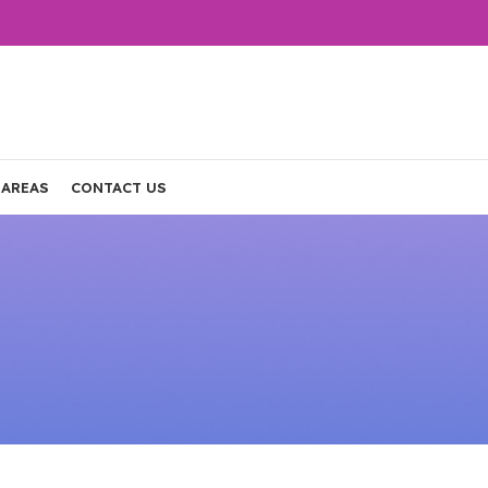
 AREAS
CONTACT US