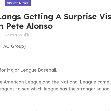
SPORT NEWS
angs Getting A Surprise Vis
m Pete Alonso
Posted by
 TAO Group)
 for Major League Baseball.
the American League and the National League come
eagues to see which league has the stronger squad.