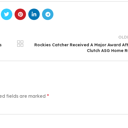
OLD
s
Rockies Catcher Received A Major Award Af
Clutch ASG Home R
ed fields are marked
*