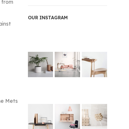
t from
OUR INSTAGRAM
ainst
the Mets