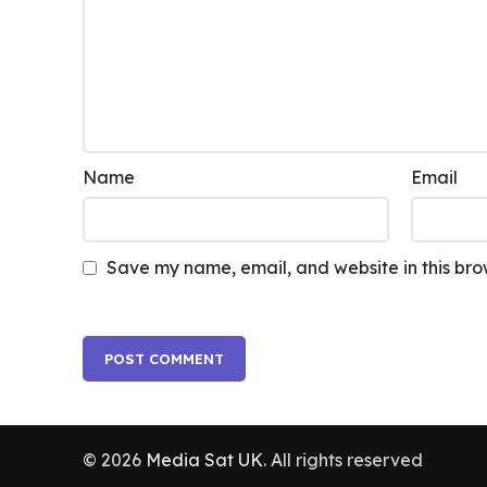
Name
Email
Save my name, email, and website in this bro
© 2026
Media Sat UK
. All rights reserved