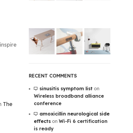
inspire
RECENT COMMENTS
sinusitis symptom list
on
Wireless broadband alliance
conference
on
The
amoxicillin neurological side
effects
on
Wi-Fi 6 certification
is ready