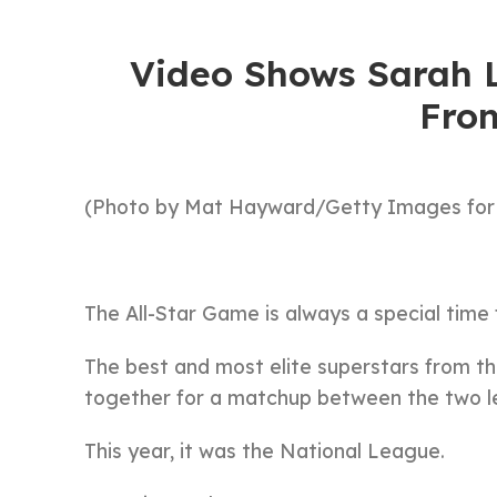
Video Shows Sarah L
Fro
(Photo by Mat Hayward/Getty Images for
The All-Star Game is always a special time
The best and most elite superstars from 
together for a matchup between the two l
This year, it was the National League.