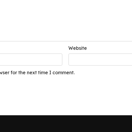
Website
wser for the next time I comment.