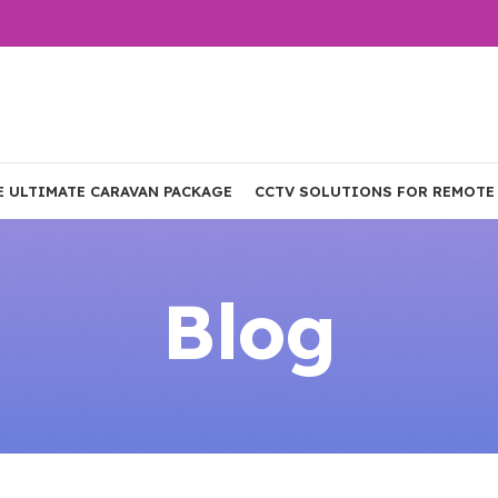
E ULTIMATE CARAVAN PACKAGE
CCTV SOLUTIONS FOR REMOTE
Blog