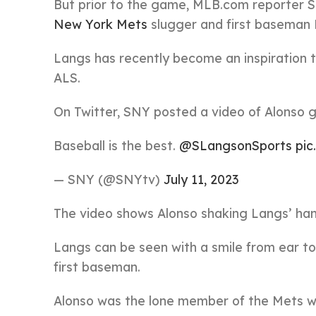
But prior to the game, MLB.com reporter Sa
New York Mets
slugger and first baseman 
Langs has recently become an inspiration t
ALS.
On Twitter, SNY posted a video of Alonso g
Baseball is the best.
@SLangsonSports
pi
— SNY (@SNYtv)
July 11, 2023
The video shows Alonso shaking Langs’ han
Langs can be seen with a smile from ear to
first baseman.
Alonso was the lone member of the Mets w