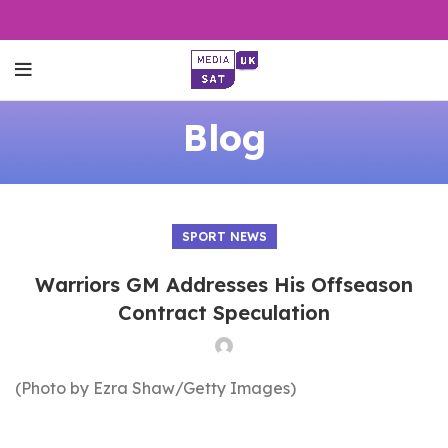
Blog
SPORT NEWS
Warriors GM Addresses His Offseason
Contract Speculation
(Photo by Ezra Shaw/Getty Images)