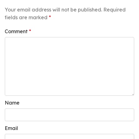
Your email address will not be published.
Required
fields are marked
*
Comment
*
Name
Email