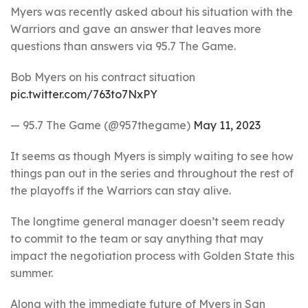
Myers was recently asked about his situation with the
Warriors and gave an answer that leaves more
questions than answers via 95.7 The Game.
Bob Myers on his contract situation
pic.twitter.com/763to7NxPY
— 95.7 The Game (@957thegame)
May 11, 2023
It seems as though Myers is simply waiting to see how
things pan out in the series and throughout the rest of
the playoffs if the Warriors can stay alive.
The longtime general manager doesn’t seem ready
to commit to the team or say anything that may
impact the negotiation process with Golden State this
summer.
Along with the immediate future of Myers in San