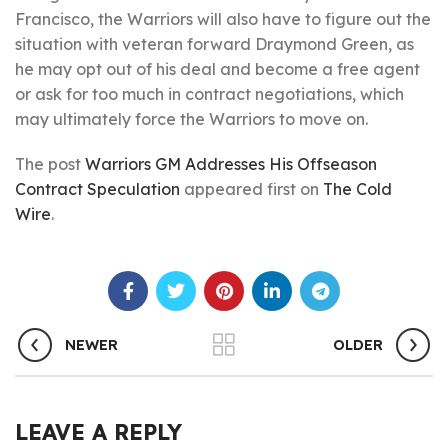
Francisco, the Warriors will also have to figure out the
situation with veteran forward Draymond Green, as
he may opt out of his deal and become a free agent
or ask for too much in contract negotiations, which
may ultimately force the Warriors to move on.
The post
Warriors GM Addresses His Offseason
Contract Speculation
appeared first on
The Cold
Wire
.
NEWER
OLDER
LEAVE A REPLY