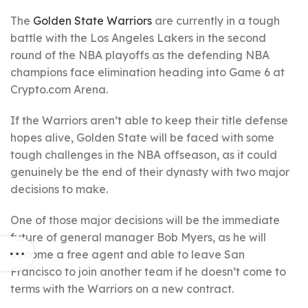
The
Golden State Warriors
are currently in a tough
battle with the Los Angeles Lakers in the second
round of the NBA playoffs as the defending NBA
champions face elimination heading into Game 6 at
Crypto.com Arena.
If the Warriors aren’t able to keep their title defense
hopes alive, Golden State will be faced with some
tough challenges in the NBA offseason, as it could
genuinely be the end of their dynasty with two major
decisions to make.
One of those major decisions will be the immediate
future of general manager Bob Myers, as he will
become a free agent and able to leave San
Francisco to join another team if he doesn’t come to
terms with the Warriors on a new contract.