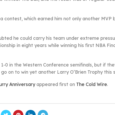
s a contest, which earned him not only another MVP 
oubted he could carry his team under extreme pressu
onship in eight years while winning his first NBA Fi
 1-0 in the Western Conference semifinals, but if t
ll go on to win yet another Larry O’Brien Trophy this
urry Anniversary
appeared first on
The Cold Wire
.