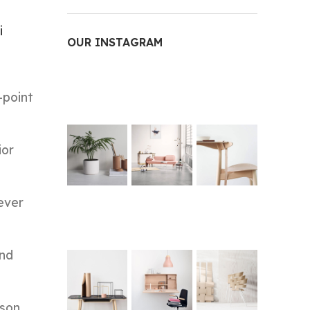
i
OUR INSTAGRAM
-point
ior
ever
and
ason