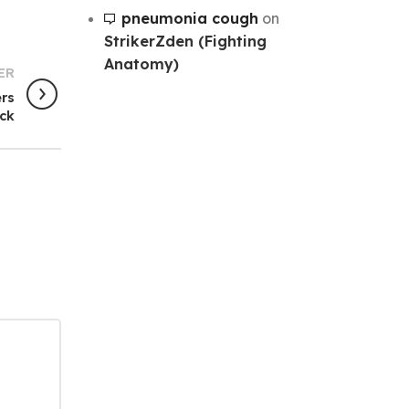
pneumonia cough
on
StrikerZden (Fighting
Anatomy)
ER
ers
ck