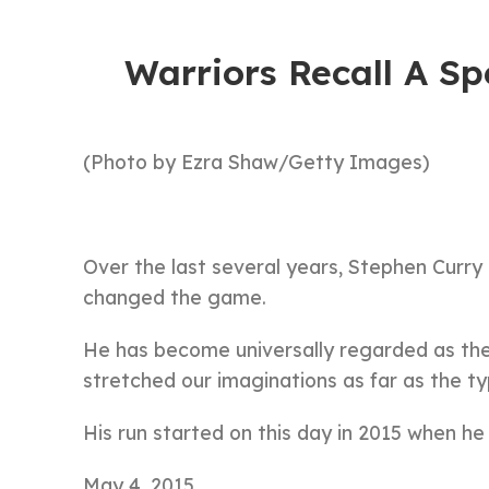
Warriors Recall A Sp
(Photo by Ezra Shaw/Getty Images)
Over the last several years, Stephen Curry
changed the game.
He has become universally regarded as the 
stretched our imaginations as far as the typ
His run started on this day in 2015 when h
May 4, 2015