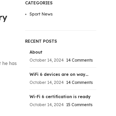
CATEGORIES
Sport News
ry
RECENT POSTS
About
October 14, 2024
14 Comments
t he has
WiFi 6 devices are on way…
October 14, 2024
14 Comments
Wi-Fi 6 certification is ready
October 14, 2024
15 Comments