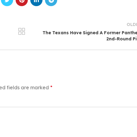
OLD
The Texans Have Signed A Former Panth
2nd-Round Pi
ed fields are marked
*