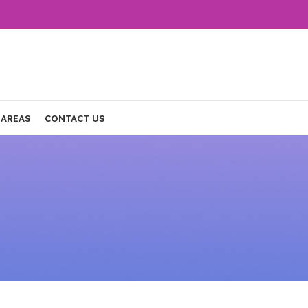
 AREAS
CONTACT US