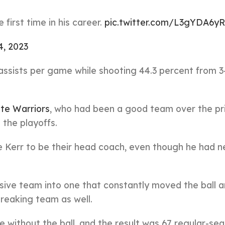
irst time in his career.
pic.twitter.com/L3gYDA6yR
4, 2023
 assists per game while shooting 44.3 percent from 3
te Warriors
, who had been a good team over the pr
 the playoffs.
e Kerr to be their head coach, even though he had n
ive team into one that constantly moved the ball 
breaking team as well.
e without the ball, and the result was 67 regular-se