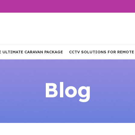
E ULTIMATE CARAVAN PACKAGE
CCTV SOLUTIONS FOR REMOTE
Blog