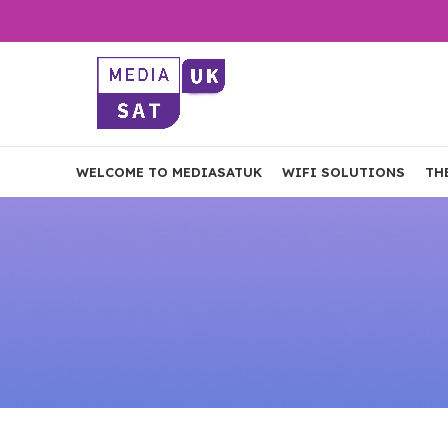
WELCOME TO MEDIASATUK
WIFI SOLUTIONS
TH