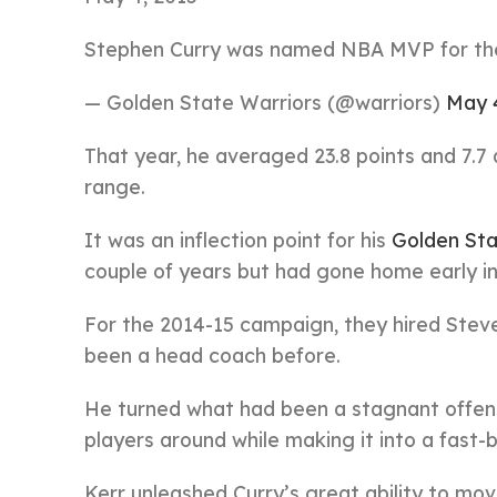
Stephen Curry was named NBA MVP for the f
— Golden State Warriors (@warriors)
May 
That year, he averaged 23.8 points and 7.7
range.
It was an inflection point for his
Golden Sta
couple of years but had gone home early in
For the 2014-15 campaign, they hired Stev
been a head coach before.
He turned what had been a stagnant offens
players around while making it into a fast-
Kerr unleashed Curry’s great ability to mov