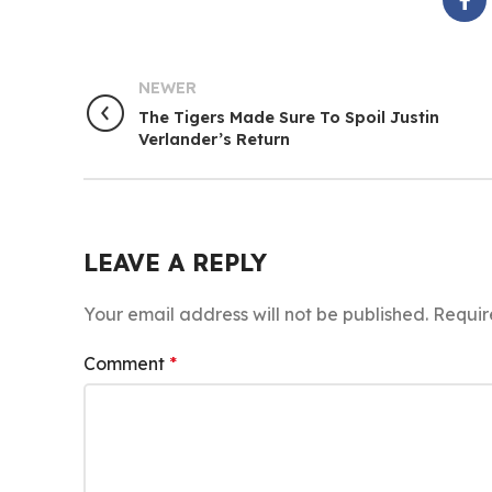
NEWER
The Tigers Made Sure To Spoil Justin
Verlander’s Return
LEAVE A REPLY
Your email address will not be published.
Requir
Comment
*