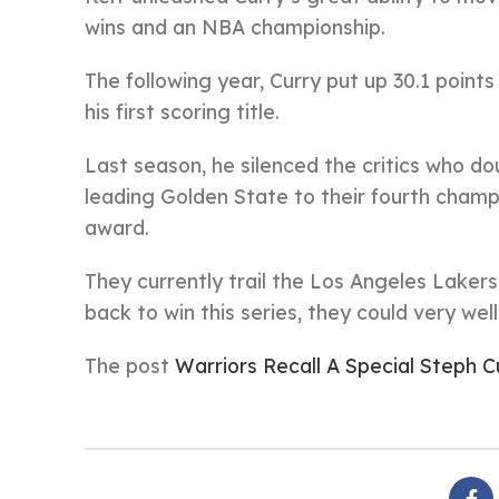
wins and an NBA championship.
The following year, Curry put up 30.1 point
his first scoring title.
Last season, he silenced the critics who d
leading Golden State to their fourth champi
award.
They currently trail the Los Angeles Lakers
back to win this series, they could very we
The post
Warriors Recall A Special Steph C