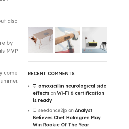
but also
re by
nals MVP
hey come
RECENT COMMENTS
 summer.
amoxicillin neurological side
effects
on
Wi-Fi 6 certification
is ready
seedance2jp
on
Analyst
Believes Chet Holmgren May
Win Rookie Of The Year