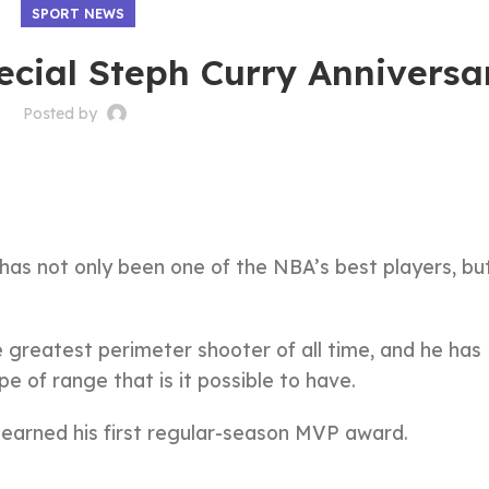
SPORT NEWS
ecial Steph Curry Anniversa
Posted by
 has not only been one of the NBA’s best players, bu
greatest perimeter shooter of all time, and he has
e of range that is it possible to have.
e earned his first regular-season MVP award.