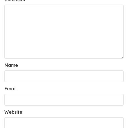
Name
Email
Website