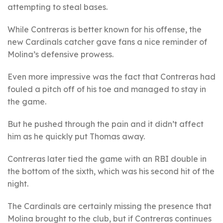
attempting to steal bases.
While Contreras is better known for his offense, the
new Cardinals catcher gave fans a nice reminder of
Molina’s defensive prowess.
Even more impressive was the fact that Contreras had
fouled a pitch off of his toe and managed to stay in
the game.
But he pushed through the pain and it didn’t affect
him as he quickly put Thomas away.
Contreras later tied the game with an RBI double in
the bottom of the sixth, which was his second hit of the
night.
The Cardinals are certainly missing the presence that
Molina brought to the club, but if Contreras continues