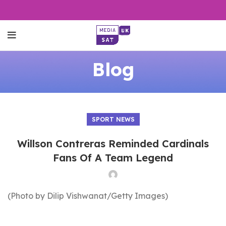
Blog
SPORT NEWS
Willson Contreras Reminded Cardinals
Fans Of A Team Legend
(Photo by Dilip Vishwanat/Getty Images)