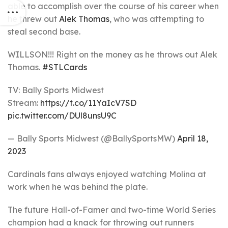
able to accomplish over the course of his career when
he threw out
Alek Thomas
, who was attempting to
steal second base.
WILLSON!!! Right on the money as he throws out Alek
Thomas.
#STLCards
TV: Bally Sports Midwest
Stream:
https://t.co/11YaIcV7SD
pic.twitter.com/DUl8unsU9C
— Bally Sports Midwest (@BallySportsMW)
April 18,
2023
Cardinals fans always enjoyed watching Molina at
work when he was behind the plate.
The future Hall-of-Famer and two-time World Series
champion had a knack for throwing out runners