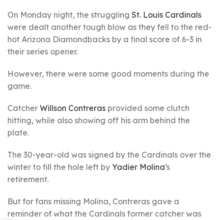
On Monday night, the struggling
St. Louis Cardinals
were dealt another tough blow as they fell to the red-
hot Arizona Diamondbacks by a final score of 6-3 in
their series opener.
However, there were some good moments during the
game.
Catcher
Willson Contreras
provided some clutch
hitting, while also showing off his arm behind the
plate.
The 30-year-old was signed by the Cardinals over the
winter to fill the hole left by
Yadier Molina
‘s
retirement.
But for fans missing Molina, Contreras gave a
reminder of what the Cardinals former catcher was