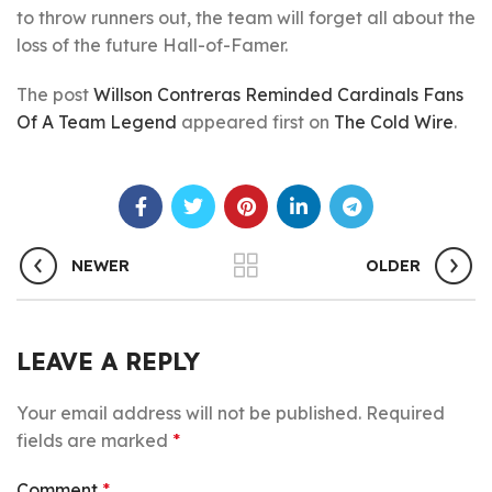
to throw runners out, the team will forget all about the
loss of the future Hall-of-Famer.
The post
Willson Contreras Reminded Cardinals Fans
Of A Team Legend
appeared first on
The Cold Wire
.
NEWER
OLDER
LEAVE A REPLY
Your email address will not be published.
Required
fields are marked
*
Comment
*