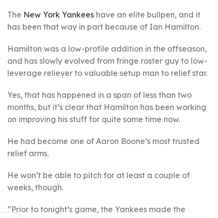
The
New York Yankees
have an elite bullpen, and it
has been that way in part because of Ian Hamilton.
Hamilton was a low-profile addition in the offseason,
and has slowly evolved from fringe roster guy to low-
leverage reliever to valuable setup man to relief star.
Yes, that has happened in a span of less than two
months, but it’s clear that Hamilton has been working
on improving his stuff for quite some time now.
He had become one of Aaron Boone’s most trusted
relief arms.
He won’t be able to pitch for at least a couple of
weeks, though.
“Prior to tonight’s game, the Yankees made the