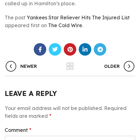
called up in Hamilton’s place.
The post
Yankees Star Reliever Hits The Injured List
appeared first on
The Cold Wire
.
NEWER
OLDER
LEAVE A REPLY
Your email address will not be published.
Required
fields are marked
*
Comment
*