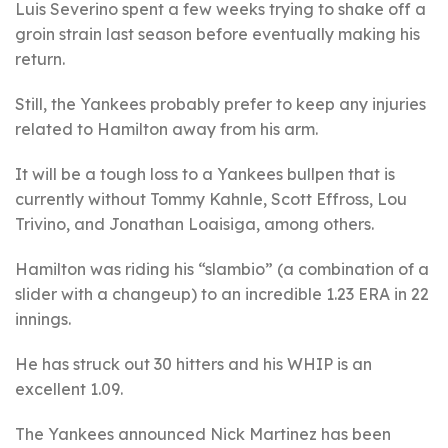
Luis Severino spent a few weeks trying to shake off a
groin strain last season before eventually making his
return.
Still, the Yankees probably prefer to keep any injuries
related to Hamilton away from his arm.
It will be a tough loss to a Yankees bullpen that is
currently without Tommy Kahnle, Scott Effross, Lou
Trivino, and Jonathan Loaisiga, among others.
Hamilton was riding his “slambio” (a combination of a
slider with a changeup) to an incredible 1.23 ERA in 22
innings.
He has struck out 30 hitters and his WHIP is an
excellent 1.09.
The Yankees announced Nick Martinez has been