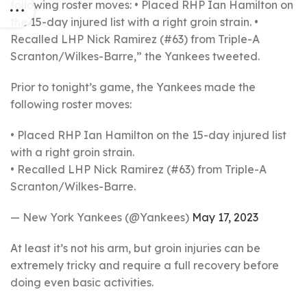
following roster moves: • Placed RHP Ian Hamilton on
the 15-day injured list with a right groin strain. •
Recalled LHP Nick Ramirez (#63) from Triple-A
Scranton/Wilkes-Barre,” the Yankees tweeted.
Prior to tonight’s game, the Yankees made the
following roster moves:
• Placed RHP Ian Hamilton on the 15-day injured list
with a right groin strain.
• Recalled LHP Nick Ramirez (#63) from Triple-A
Scranton/Wilkes-Barre.
— New York Yankees (@Yankees)
May 17, 2023
At least it’s not his arm, but groin injuries can be
extremely tricky and require a full recovery before
doing even basic activities.