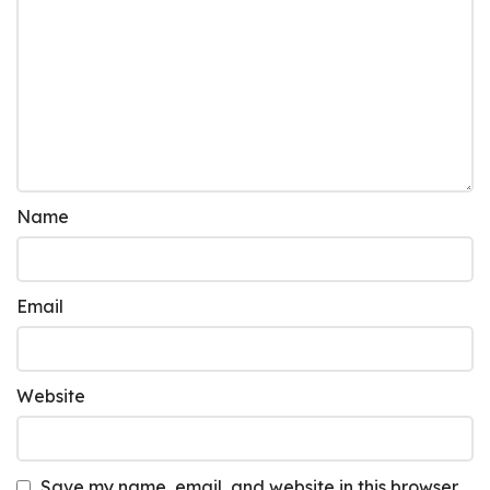
Name
Email
Website
Save my name, email, and website in this browser