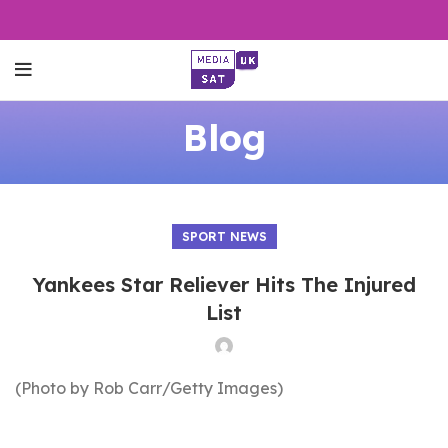
Blog
SPORT NEWS
Yankees Star Reliever Hits The Injured
List
(Photo by Rob Carr/Getty Images)