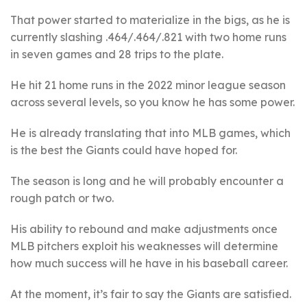
That power started to materialize in the bigs, as he is
currently slashing .464/.464/.821 with two home runs
in seven games and 28 trips to the plate.
He hit 21 home runs in the 2022 minor league season
across several levels, so you know he has some power.
He is already translating that into MLB games, which
is the best the Giants could have hoped for.
The season is long and he will probably encounter a
rough patch or two.
His ability to rebound and make adjustments once
MLB pitchers exploit his weaknesses will determine
how much success will he have in his baseball career.
At the moment, it’s fair to say the Giants are satisfied.