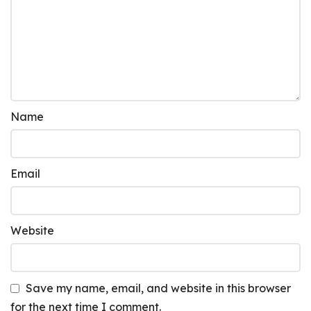
Name
Email
Website
Save my name, email, and website in this browser
for the next time I comment.