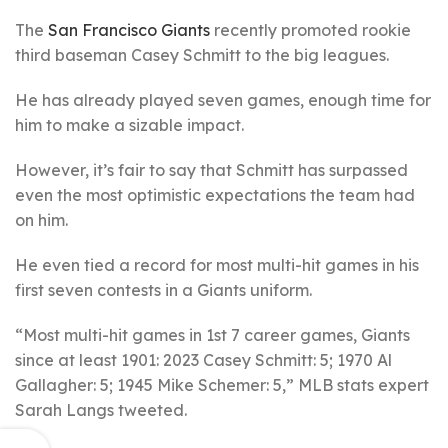
The
San Francisco Giants
recently promoted rookie
third baseman Casey Schmitt to the big leagues.
He has already played seven games, enough time for
him to make a sizable impact.
However, it’s fair to say that Schmitt has surpassed
even the most optimistic expectations the team had
on him.
He even tied a record for most multi-hit games in his
first seven contests in a Giants uniform.
“Most multi-hit games in 1st 7 career games, Giants
since at least 1901: 2023 Casey Schmitt: 5; 1970 Al
Gallagher: 5; 1945 Mike Schemer: 5,” MLB stats expert
Sarah Langs tweeted.