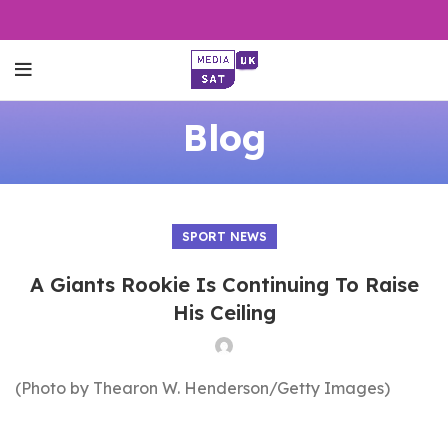
Blog
SPORT NEWS
A Giants Rookie Is Continuing To Raise
His Ceiling
(Photo by Thearon W. Henderson/Getty Images)