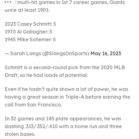
most multi-hit games in 1st 7 career games, Giants
since at least 1901:
2023 Casey Schmitt: 5
1970 Al Gallagher: 5
1945 Mike Schemer: 5
— Sarah Langs (@SlangsOnSports)
May 16, 2023
Schmitt is a second-round pick from the 2020 MLB
Draft, so he had loads of potential.
Even if he hadn’t quite shown a lot of power, he was
having a great season in Triple-A before earning the
call from San Francisco.
In 32 games and 145 plate appearances, he was
slashing .313/.352/.410 with a home run and three
stolen bases.