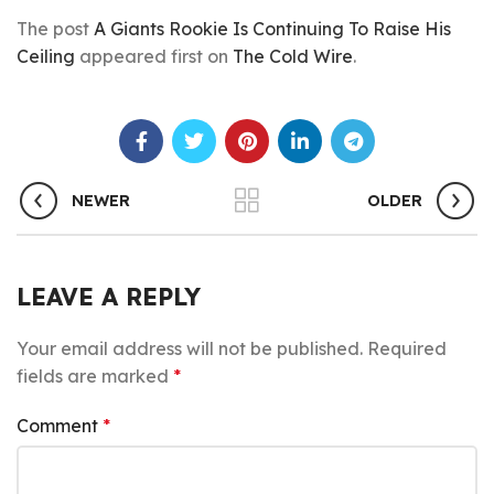
The post
A Giants Rookie Is Continuing To Raise His
Ceiling
appeared first on
The Cold Wire
.
NEWER
OLDER
LEAVE A REPLY
Your email address will not be published.
Required
fields are marked
*
Comment
*