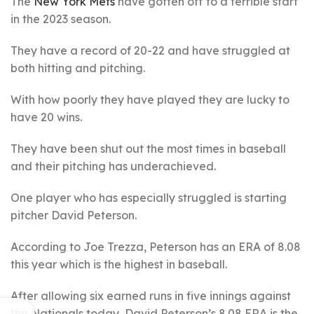
The
New York Mets
have gotten off to a terrible start
in the 2023 season.
They have a record of 20-22 and have struggled at
both hitting and pitching.
With how poorly they have played they are lucky to
have 20 wins.
They have been shut out the most times in baseball
and their pitching has underachieved.
One player who has especially struggled is starting
pitcher David Peterson.
According to Joe Trezza, Peterson has an ERA of 8.08
this year which is the highest in baseball.
After allowing six earned runs in five innings against
the Nationals today, David Peterson’s 8.08 ERA is the