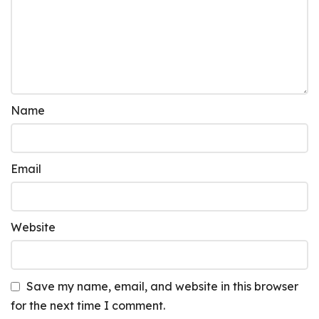
Name
Email
Website
Save my name, email, and website in this browser
for the next time I comment.