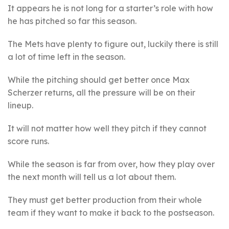
It appears he is not long for a starter’s role with how
he has pitched so far this season.
The Mets have plenty to figure out, luckily there is still
a lot of time left in the season.
While the pitching should get better once Max
Scherzer returns, all the pressure will be on their
lineup.
It will not matter how well they pitch if they cannot
score runs.
While the season is far from over, how they play over
the next month will tell us a lot about them.
They must get better production from their whole
team if they want to make it back to the postseason.