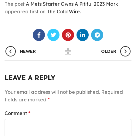
The post
A Mets Starter Owns A Pitiful 2023 Mark
appeared first on
The Cold Wire
.
NEWER
OLDER
LEAVE A REPLY
Your email address will not be published.
Required
fields are marked
*
Comment
*