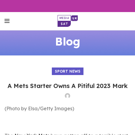
Blog
SPORT NEWS
A Mets Starter Owns A Pitiful 2023 Mark
(Photo by Elsa/Getty Images)