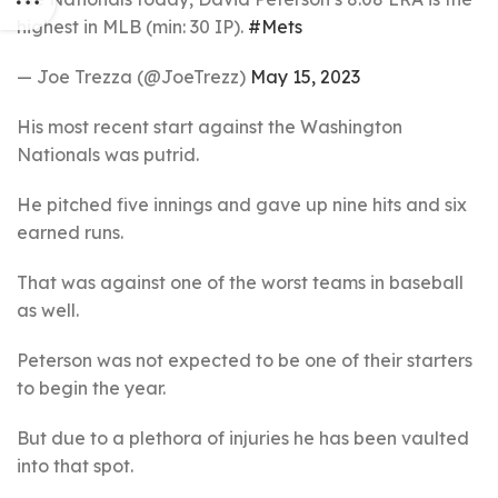
highest in MLB (min: 30 IP).
#Mets
— Joe Trezza (@JoeTrezz)
May 15, 2023
His most recent start against the Washington
Nationals was putrid.
He pitched five innings and gave up nine hits and six
earned runs.
That was against one of the worst teams in baseball
as well.
Peterson was not expected to be one of their starters
to begin the year.
But due to a plethora of injuries he has been vaulted
into that spot.