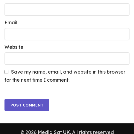
Email
Website
Save my name, email, and website in this browser
for the next time I comment.
© 2026
Media Sat UK
. All rights reserved