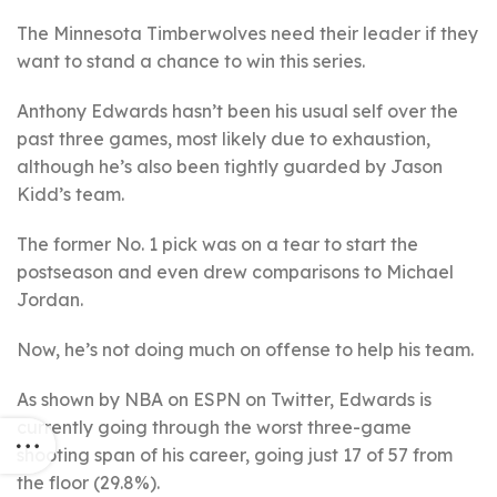
The Minnesota Timberwolves need their leader if they
want to stand a chance to win this series.
Anthony Edwards hasn’t been his usual self over the
past three games, most likely due to exhaustion,
although he’s also been tightly guarded by Jason
Kidd’s team.
The former No. 1 pick was on a tear to start the
postseason and even drew comparisons to Michael
Jordan.
Now, he’s not doing much on offense to help his team.
As shown by NBA on ESPN on Twitter, Edwards is
currently going through the worst three-game
shooting span of his career, going just 17 of 57 from
the floor (29.8%).