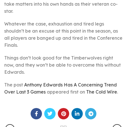
take matters into his own hands as their veteran co-
star.
Whatever the case, exhaustion and tired legs
shouldn’t be an excuse at this point in the season, as
all players are banged up and tired in the Conference
Finals.
Things don’t look good for the Timberwolves right
now, and they won’t be able to overcome this without
Edwards.
The post
Anthony Edwards Has A Concerning Trend
Over Last 3 Games
appeared first on
The Cold Wire
.