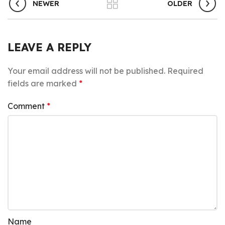
NEWER
OLDER
LEAVE A REPLY
Your email address will not be published.
Required
fields are marked
*
Comment
*
Name