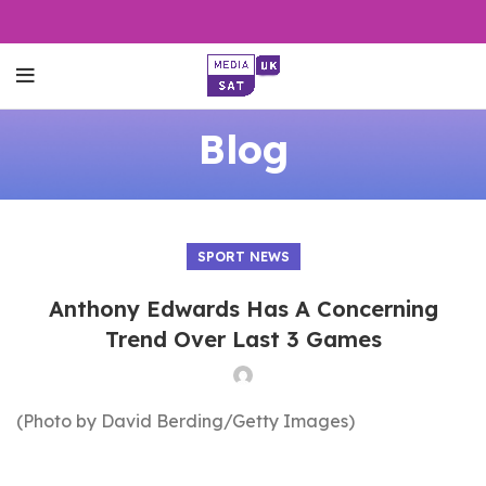
Blog
SPORT NEWS
Anthony Edwards Has A Concerning
Trend Over Last 3 Games
(Photo by David Berding/Getty Images)