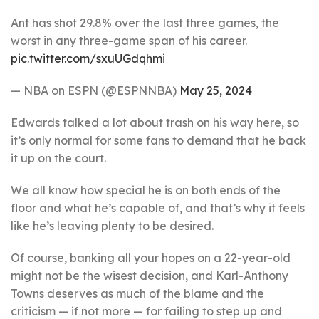
Ant has shot 29.8% over the last three games, the
worst in any three-game span of his career.
pic.twitter.com/sxuUGdqhmi
— NBA on ESPN (@ESPNNBA)
May 25, 2024
Edwards talked a lot about trash on his way here, so
it’s only normal for some fans to demand that he back
it up on the court.
We all know how special he is on both ends of the
floor and what he’s capable of, and that’s why it feels
like he’s leaving plenty to be desired.
Of course, banking all your hopes on a 22-year-old
might not be the wisest decision, and Karl-Anthony
Towns deserves as much of the blame and the
criticism — if not more — for failing to step up and