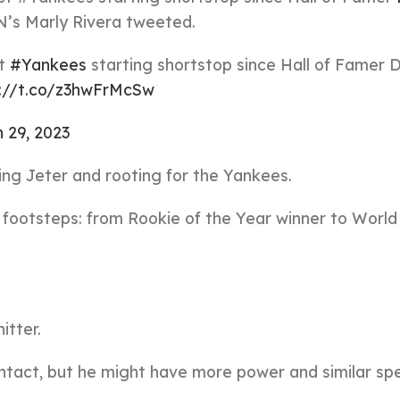
PN’s Marly Rivera tweeted.
st
#Yankees
starting shortstop since Hall of Famer 
s://t.co/z3hwFrMcSw
 29, 2023
zing Jeter and rooting for the Yankees.
’s footsteps: from Rookie of the Year winner to World
itter.
ntact, but he might have more power and similar sp