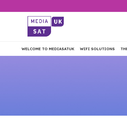
WELCOME TO MEDIASATUK
WIFI SOLUTIONS
TH