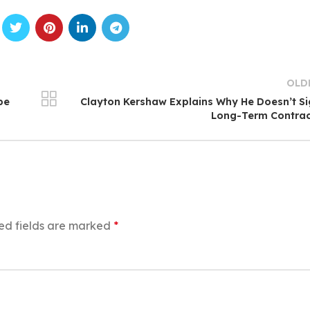
OLD
pe
Clayton Kershaw Explains Why He Doesn’t S
Long-Term Contrac
ed fields are marked
*