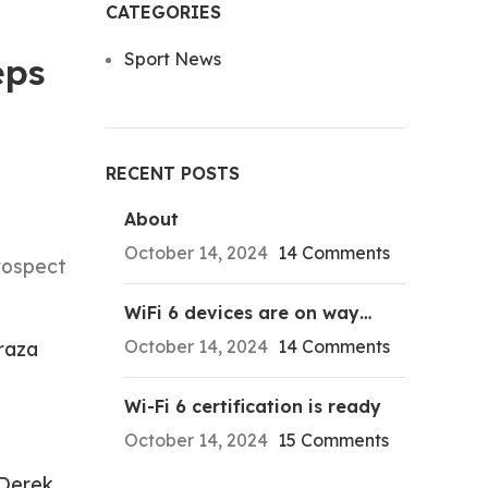
CATEGORIES
Sport News
eps
RECENT POSTS
About
October 14, 2024
14 Comments
rospect
WiFi 6 devices are on way…
October 14, 2024
14 Comments
raza
Wi-Fi 6 certification is ready
October 14, 2024
15 Comments
Derek