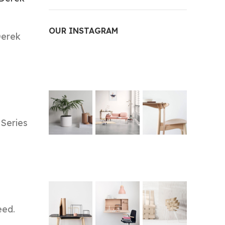
OUR INSTAGRAM
Derek
 Series
eed.