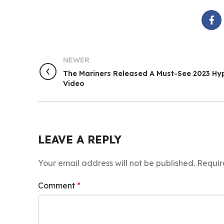
NEWER
The Mariners Released A Must-See 2023 Hy
Video
LEAVE A REPLY
Your email address will not be published.
Requir
Comment
*