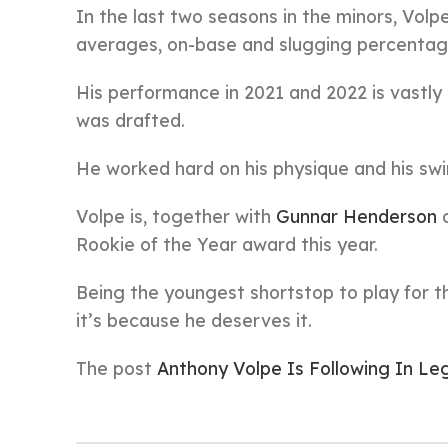
In the last two seasons in the minors, Vol
averages, on-base and slugging percentag
His performance in 2021 and 2022 is vastly 
was drafted.
He worked hard on his physique and his swi
Volpe is, together with
Gunnar Henderson
o
Rookie of the Year award this year.
Being the youngest shortstop to play for th
it’s because he deserves it.
The post
Anthony Volpe Is Following In L