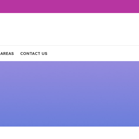
 AREAS
CONTACT US