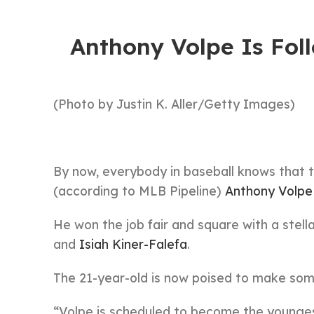
Anthony Volpe Is Fol
(Photo by Justin K. Aller/Getty Images)
By now, everybody in baseball knows that 
(according to MLB Pipeline)
Anthony Volpe
He won the job fair and square with a stell
and
Isiah Kiner-Falefa
.
The 21-year-old is now poised to make some
“Volpe is scheduled to become the young