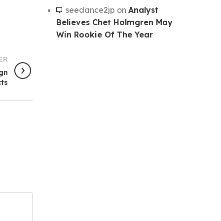
seedance2jp
on
Analyst
Believes Chet Holmgren May
Win Rookie Of The Year
ER
ign
ts