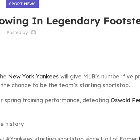
SPORT NEWS
lowing In Legendary Footst
Posted by
the
New York Yankees
will give MLB’s number five p
the chance to be the team’s starting shortstop.
ar spring training performance, defeating
Oswald Pe
 history.
est
#Yankees
starting shortstop since Hall of Famer