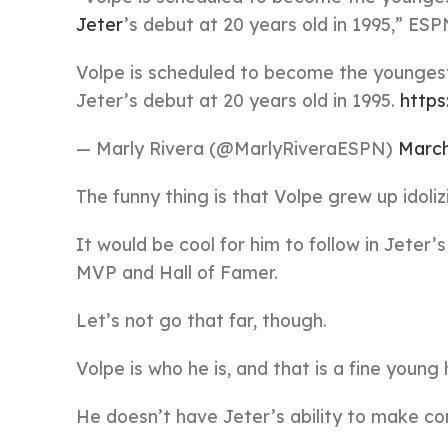
Jeter
’s debut at 20 years old in 1995,” ES
Volpe is scheduled to become the younge
Jeter’s debut at 20 years old in 1995.
http
— Marly Rivera (@MarlyRiveraESPN)
March
The funny thing is that Volpe grew up idoli
It would be cool for him to follow in Jeter
MVP and Hall of Famer.
Let’s not go that far, though.
Volpe is who he is, and that is a fine young h
He doesn’t have Jeter’s ability to make co