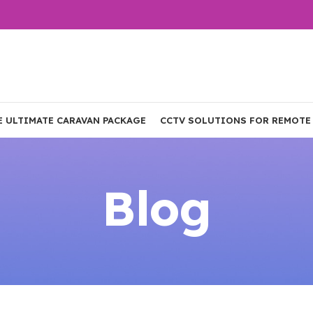
E ULTIMATE CARAVAN PACKAGE
CCTV SOLUTIONS FOR REMOTE
Blog