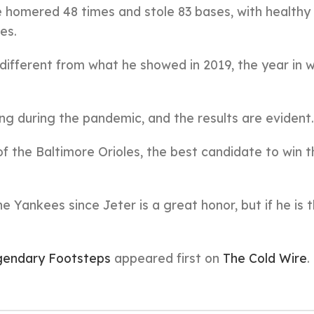
pe homered 48 times and stole 83 bases, with healthy
es.
different from what he showed in 2019, the year in 
ng during the pandemic, and the results are evident.
f the Baltimore Orioles, the best candidate to win 
e Yankees since Jeter is a great honor, but if he is 
egendary Footsteps
appeared first on
The Cold Wire
.