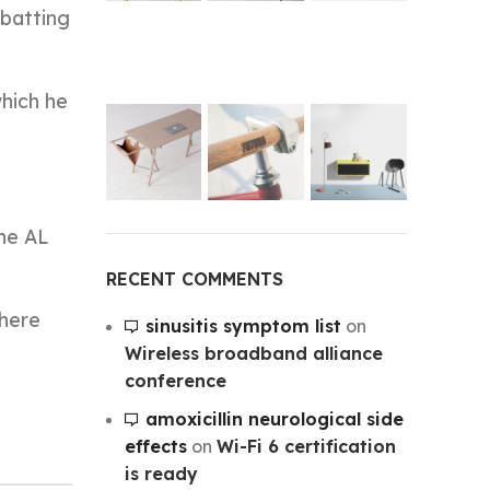
 batting
which he
the AL
RECENT COMMENTS
there
sinusitis symptom list
on
Wireless broadband alliance
conference
amoxicillin neurological side
effects
on
Wi-Fi 6 certification
is ready