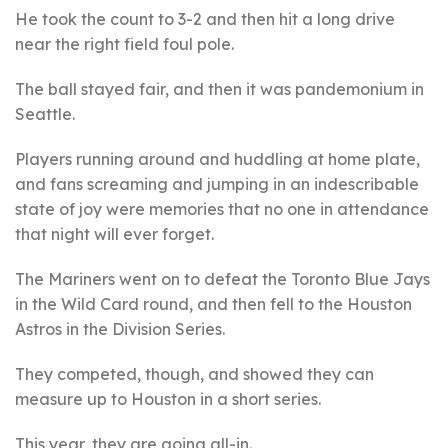
He took the count to 3-2 and then hit a long drive
near the right field foul pole.
The ball stayed fair, and then it was pandemonium in
Seattle.
Players running around and huddling at home plate,
and fans screaming and jumping in an indescribable
state of joy were memories that no one in attendance
that night will ever forget.
The Mariners went on to defeat the Toronto Blue Jays
in the Wild Card round, and then fell to the Houston
Astros in the Division Series.
They competed, though, and showed they can
measure up to Houston in a short series.
This year, they are going all-in.