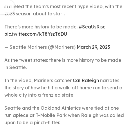
It fueled the team’s most recent hype video, with the
2023 season about to start.
There’s more history to be made.
#SeaUsRise
pic.twitter.com/kT8YszT6DU
— Seattle Mariners (@Mariners)
March 29, 2023
As the tweet states: there is more history to be made
in Seattle.
In the video, Mariners catcher
Cal Raleigh
narrates
the story of how he hit a walk-off home run to send a
whole city into a frenzied state.
Seattle and the Oakland Athletics were tied at one
run apiece at T-Mobile Park when Raleigh was called
upon to be a pinch-hitter.