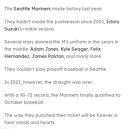
The
Seattle Mariners
made history last year.
They hadn’t made the postseason since 2001,
Ichiro
Suzuki
‘s rookie season.
Several stars donned the M’s uniform in the years in
the middle:
Adam Jones
,
Kyle Seager
,
Felix
Hernandez
,
James Paxton
, and many more.
They couldn’t play playoff baseball in Seattle.
In 2022, however, the drought was over.
With a 90-72 record, the Mariners finally qualified to
October baseball.
The way they punched their ticket will be forever in
fans’ minds and hearts.