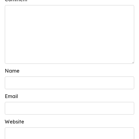
Name
Email
Website