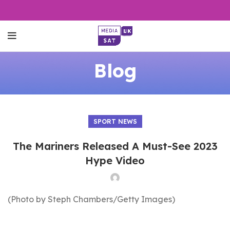
Blog
SPORT NEWS
The Mariners Released A Must-See 2023
Hype Video
(Photo by Steph Chambers/Getty Images)