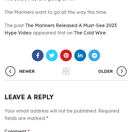
The Mariners want to go all the way this time.
The post
The Mariners Released A Must-See 2023
Hype Video
appeared first on
The Cold Wire
.
NEWER
OLDER
LEAVE A REPLY
Your email address will not be published.
Required
fields are marked
*
Comment
*