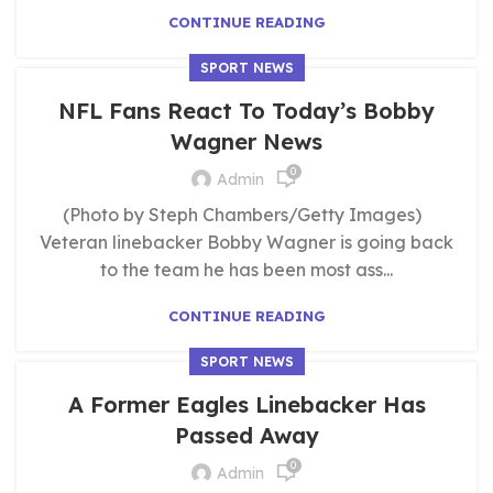
CONTINUE READING
SPORT NEWS
NFL Fans React To Today’s Bobby
Wagner News
0
Admin
(Photo by Steph Chambers/Getty Images)
Veteran linebacker Bobby Wagner is going back
to the team he has been most ass...
CONTINUE READING
SPORT NEWS
A Former Eagles Linebacker Has
Passed Away
0
Admin