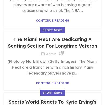
players are aware of who is having a great
season and who is not. The NBA ...
CONTINUE READING
SPORT NEWS
The Miami Heat Are Dedicating A
Seating Section For Longtime Veteran
2
Admin
(Photo by Mark Brown/Getty Images) The Miami
Heat are a franchise with a rich history. Many
legendary players have pl...
CONTINUE READING
SPORT NEWS
Sports World Reacts To Kyrie Irving’s