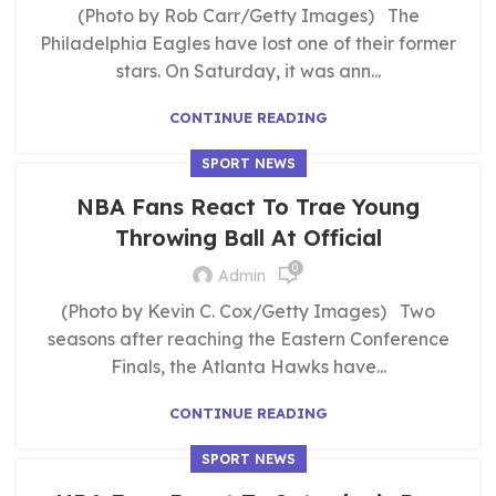
(Photo by Rob Carr/Getty Images) The
Philadelphia Eagles have lost one of their former
stars. On Saturday, it was ann...
CONTINUE READING
SPORT NEWS
NBA Fans React To Trae Young
Throwing Ball At Official
0
Admin
(Photo by Kevin C. Cox/Getty Images) Two
seasons after reaching the Eastern Conference
Finals, the Atlanta Hawks have...
CONTINUE READING
SPORT NEWS