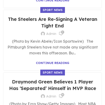
CONTINUE READING
SPORT NEWS
The Steelers Are Re-Signing A Veteran
Tight End
0
Admin
(Photo by Kevin Abele/Icon Sportswire) The
Pittsburgh Steelers have not made any significant
moves this offseason. Bu...
CONTINUE READING
SPORT NEWS
Draymond Green Believes 1 Player
Has ‘Separated’ Himself in MVP Race
26
Admin
(Photo by Ezra Shaw/Getty Images) Most NBA