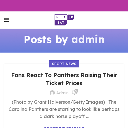
Posts by
admin
SPORT NEWS
Fans React To Panthers Raising Their
Ticket Prices
0
Admin
(Photo by Grant Halverson/Getty Images) The
Carolina Panthers are starting to look like perhaps
a dark horse playoff ...