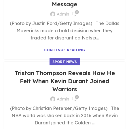
Message
0
Admin
(Photo by Justin Ford/Getty Images) The Dallas
Mavericks made a bold decision when they
traded for disgruntled Nets p...
CONTINUE READING
SPORT NEWS
Tristan Thompson Reveals How He
Felt When Kevin Durant Joined
Warriors
0
Admin
(Photo by Christian Petersen/Getty Images) The
NBA world was shaken back in 2016 when Kevin
Durant joined the Golden ...