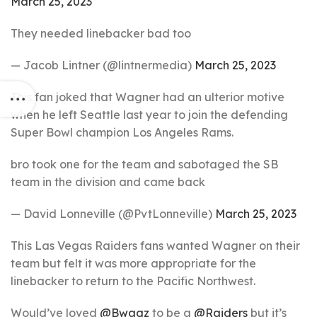
March 25, 2023
They needed linebacker bad too
— Jacob Lintner (@lintnermedia)
March 25, 2023
This fan joked that Wagner had an ulterior motive
when he left Seattle last year to join the defending
Super Bowl champion Los Angeles Rams.
bro took one for the team and sabotaged the SB
team in the division and came back
— David Lonneville (@PvtLonneville)
March 25, 2023
This Las Vegas Raiders fans wanted Wagner on their
team but felt it was more appropriate for the
linebacker to return to the Pacific Northwest.
Would’ve loved
@Bwagz
to be a
@Raiders
but it’s