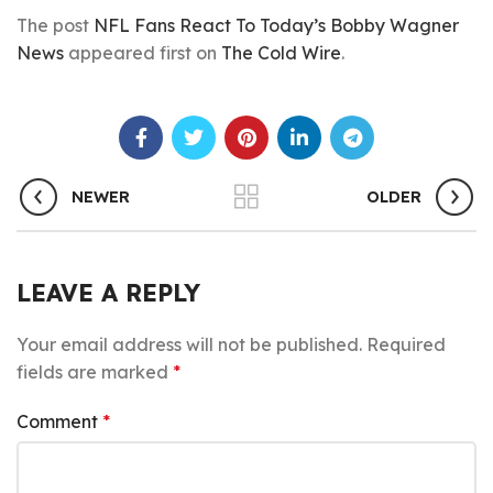
The post
NFL Fans React To Today’s Bobby Wagner
News
appeared first on
The Cold Wire
.
NEWER
OLDER
LEAVE A REPLY
Your email address will not be published.
Required
fields are marked
*
Comment
*