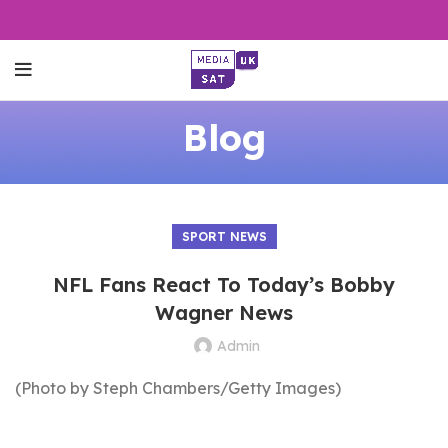
Blog
SPORT NEWS
NFL Fans React To Today’s Bobby
Wagner News
Admin
(Photo by Steph Chambers/Getty Images)