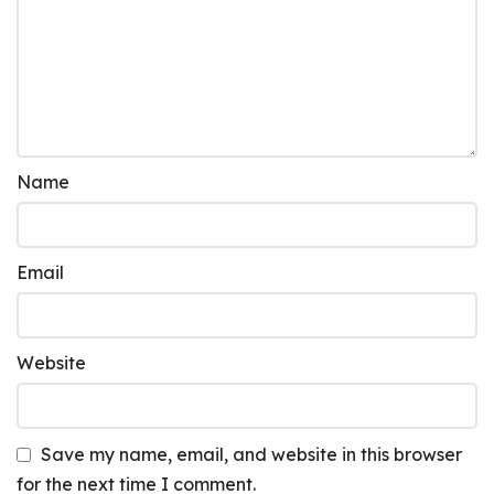
Name
Email
Website
Save my name, email, and website in this browser
for the next time I comment.