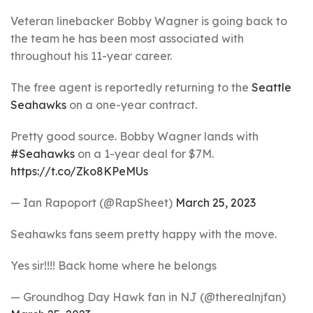
Veteran linebacker Bobby Wagner is going back to
the team he has been most associated with
throughout his 11-year career.
The free agent is reportedly returning to the
Seattle
Seahawks
on a one-year contract.
Pretty good source. Bobby Wagner lands with
#Seahawks
on a 1-year deal for $7M.
https://t.co/Zko8KPeMUs
— Ian Rapoport (@RapSheet)
March 25, 2023
Seahawks fans seem pretty happy with the move.
Yes sir!!!! Back home where he belongs
— Groundhog Day Hawk fan in NJ (@therealnjfan)