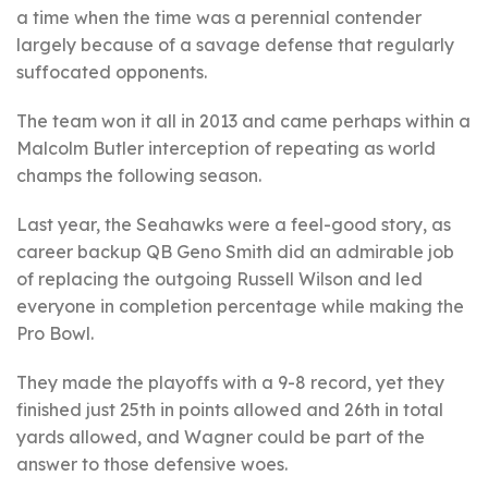
a time when the time was a perennial contender
largely because of a savage defense that regularly
suffocated opponents.
The team won it all in 2013 and came perhaps within a
Malcolm Butler interception of repeating as world
champs the following season.
Last year, the Seahawks were a feel-good story, as
career backup QB Geno Smith did an admirable job
of replacing the outgoing Russell Wilson and led
everyone in completion percentage while making the
Pro Bowl.
They made the playoffs with a 9-8 record, yet they
finished just 25th in points allowed and 26th in total
yards allowed, and Wagner could be part of the
answer to those defensive woes.