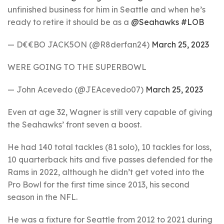
unfinished business for him in Seattle and when he’s
ready to retire it should be as a
@Seahawks
#LOB
— D€€BO JACK5ON (@R8derfan24)
March 25, 2023
WERE GOING TO THE SUPERBOWL
— John Acevedo (@JEAcevedo07)
March 25, 2023
Even at age 32, Wagner is still very capable of giving
the Seahawks’ front seven a boost.
He had 140 total tackles (81 solo), 10 tackles for loss,
10 quarterback hits and five passes defended for the
Rams in 2022, although he didn’t get voted into the
Pro Bowl for the first time since 2013, his second
season in the NFL.
He was a fixture for Seattle from 2012 to 2021 during