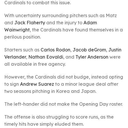
Cardinals to combat this issue.
With uncertainty surrounding pitchers such as Matz
and
Jack Flaherty
and the injury to
Adam
Wainwright
, the Cardinals have found themselves in a
perilous position.
Starters such as
Carlos Rodon
,
Jacob deGrom
,
Justin
Verlander
,
Nathan Eovaldi
, and
Tyler Anderson
were
all available in free agency.
However, the Cardinals did not budge, instead opting
to sign
Andrew Suarez
to a minor league deal after
two seasons pitching in Korea and Japan.
The left-hander did not make the Opening Day roster.
The offense is also struggling to score runs, as the
timely hits have simply eluded them.