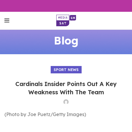
Blog
SPORT NEWS
Cardinals Insider Points Out A Key
Weakness With The Team
(Photo by Joe Puetz/Getty Images)