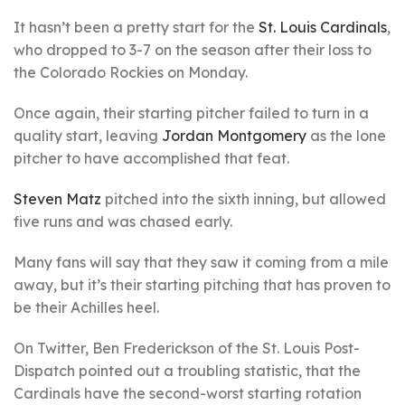
It hasn’t been a pretty start for the
St. Louis Cardinals
,
who dropped to 3-7 on the season after their loss to
the Colorado Rockies on Monday.
Once again, their starting pitcher failed to turn in a
quality start, leaving
Jordan Montgomery
as the lone
pitcher to have accomplished that feat.
Steven Matz
pitched into the sixth inning, but allowed
five runs and was chased early.
Many fans will say that they saw it coming from a mile
away, but it’s their starting pitching that has proven to
be their Achilles heel.
On Twitter, Ben Frederickson of the St. Louis Post-
Dispatch pointed out a troubling statistic, that the
Cardinals have the second-worst starting rotation