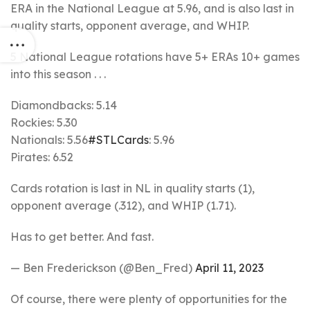
ERA in the National League at 5.96, and is also last in
quality starts, opponent average, and WHIP.
5 National League rotations have 5+ ERAs 10+ games
into this season . . .
Diamondbacks: 5.14
Rockies: 5.30
Nationals: 5.56
#STLCards
: 5.96
Pirates: 6.52
Cards rotation is last in NL in quality starts (1),
opponent average (.312), and WHIP (1.71).
Has to get better. And fast.
— Ben Frederickson (@Ben_Fred)
April 11, 2023
Of course, there were plenty of opportunities for the