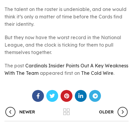
The talent on the roster is undeniable, and one would
think it’s only a matter of time before the Cards find
their identity.
But they now have the worst record in the National
League, and the clock is ticking for them to pull
themselves together.
The post
Cardinals Insider Points Out A Key Weakness
With The Team
appeared first on
The Cold Wire
.
NEWER
OLDER