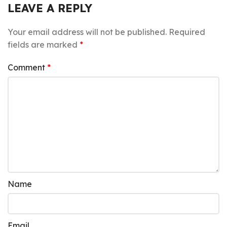
LEAVE A REPLY
Your email address will not be published.
Required
fields are marked
*
Comment
*
Name
Email