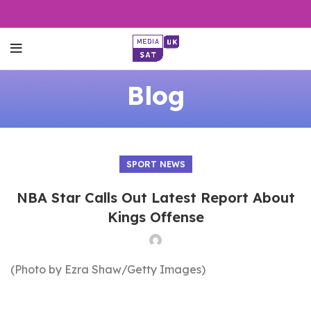
Blog
SPORT NEWS
NBA Star Calls Out Latest Report About
Kings Offense
(Photo by Ezra Shaw/Getty Images)