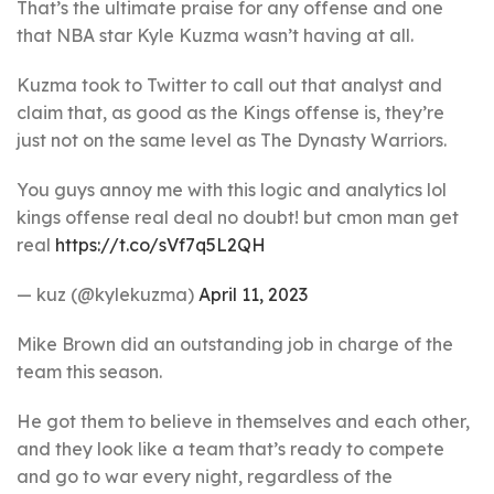
That’s the ultimate praise for any offense and one
that NBA star Kyle Kuzma wasn’t having at all.
Kuzma took to Twitter to call out that analyst and
claim that, as good as the Kings offense is, they’re
just not on the same level as The Dynasty Warriors.
You guys annoy me with this logic and analytics lol
kings offense real deal no doubt! but cmon man get
real
https://t.co/sVf7q5L2QH
— kuz (@kylekuzma)
April 11, 2023
Mike Brown did an outstanding job in charge of the
team this season.
He got them to believe in themselves and each other,
and they look like a team that’s ready to compete
and go to war every night, regardless of the