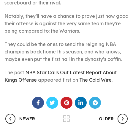
scoreboard or their rival.
Notably, they’ll have a chance to prove just how good
their offense is against the very same team they’re
being compared to: the Warriors.
They could be the ones to send the reigning NBA
champions back home this season, and who knows,
maybe even put the first nail in the dynasty’s coffin.
The post
NBA Star Calls Out Latest Report About
Kings Offense
appeared first on
The Cold Wire
.
NEWER
OLDER