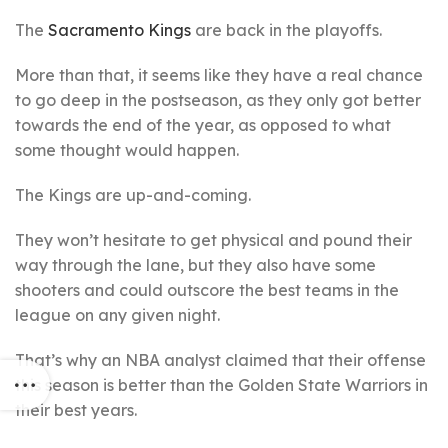
The
Sacramento Kings
are back in the playoffs.
More than that, it seems like they have a real chance
to go deep in the postseason, as they only got better
towards the end of the year, as opposed to what
some thought would happen.
The Kings are up-and-coming.
They won’t hesitate to get physical and pound their
way through the lane, but they also have some
shooters and could outscore the best teams in the
league on any given night.
That’s why an NBA analyst claimed that their offense
this season is better than the Golden State Warriors in
their best years.