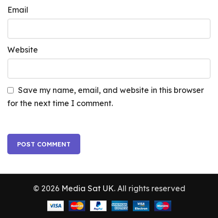
Email
Website
Save my name, email, and website in this browser
for the next time I comment.
© 2026
Media Sat UK
. All rights reserved