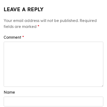
LEAVE A REPLY
Your email address will not be published.
Required
fields are marked
*
Comment
*
Name