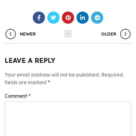
NEWER
OLDER
LEAVE A REPLY
Your email address will not be published.
Required
fields are marked
*
Comment
*