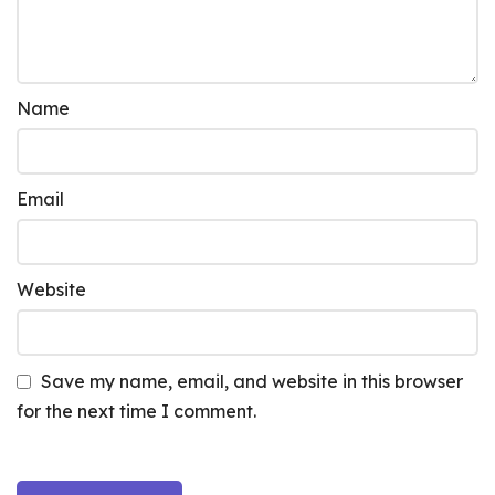
Name
Email
Website
Save my name, email, and website in this browser
for the next time I comment.