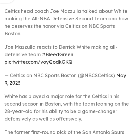
Celtics head coach Joe Mazzulla talked about White
making the All-NBA Defensive Second Team and how
he deserves the honor via Celtics on NBC Sports
Boston.
Joe Mazzulla reacts to Derrick White making all-
defensive team
#BleedGreen
pic.twitter.com/voyQodkGKQ
— Celtics on NBC Sports Boston (@NBCSCeltics)
May
9, 2023
White has played a major role for the Celtics in his
second season in Boston, with the team leaning on the
28-year-old for his ability to be a game-changer
defensively as well as offensively.
The former first-round pick of the San Antonio Spurs