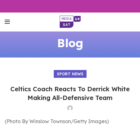
Blog
SPORT NEWS
Celtics Coach Reacts To Derrick White
Making All-Defensive Team
(Photo By Winslow Townson/Getty Images)