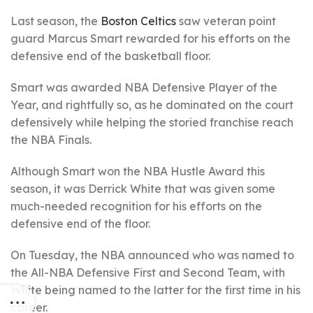
Last season, the
Boston Celtics
saw veteran point
guard Marcus Smart rewarded for his efforts on the
defensive end of the basketball floor.
Smart was awarded NBA Defensive Player of the
Year, and rightfully so, as he dominated on the court
defensively while helping the storied franchise reach
the NBA Finals.
Although Smart won the NBA Hustle Award this
season, it was Derrick White that was given some
much-needed recognition for his efforts on the
defensive end of the floor.
On Tuesday, the NBA announced who was named to
the All-NBA Defensive First and Second Team, with
White being named to the latter for the first time in his
career.