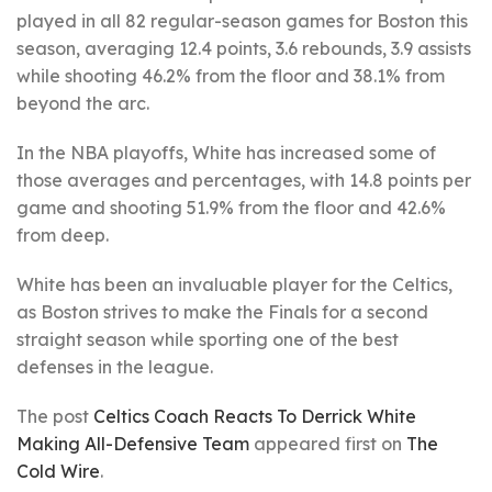
played in all 82 regular-season games for Boston this
season, averaging 12.4 points, 3.6 rebounds, 3.9 assists
while shooting 46.2% from the floor and 38.1% from
beyond the arc.
In the NBA playoffs, White has increased some of
those averages and percentages, with 14.8 points per
game and shooting 51.9% from the floor and 42.6%
from deep.
White has been an invaluable player for the Celtics,
as Boston strives to make the Finals for a second
straight season while sporting one of the best
defenses in the league.
The post
Celtics Coach Reacts To Derrick White
Making All-Defensive Team
appeared first on
The
Cold Wire
.