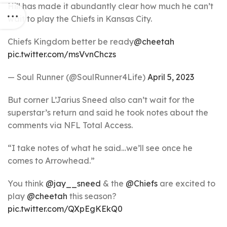
Hill has made it abundantly clear how much he can’t
wait to play the Chiefs in Kansas City.
Chiefs Kingdom better be ready
@cheetah
pic.twitter.com/msVvnChczs
— Soul Runner (@SoulRunner4Life)
April 5, 2023
But corner L’Jarius Sneed also can’t wait for the
superstar’s return and said he took notes about the
comments via NFL Total Access.
“I take notes of what he said…we’ll see once he
comes to Arrowhead.”
You think
@jay__sneed
& the
@Chiefs
are excited to
play
@cheetah
this season?
pic.twitter.com/QXpEgKEkQ0