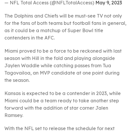
— NFL Total Access (@NFLTotalAccess)
May 9, 2023
The Dolphins and Chiefs will be must-see TV not only
for the fans of both teams but football fans in general,
as it could be a matchup of Super Bowl title
contenders in the AFC.
Miami proved to be a force to be reckoned with last
season with Hill in the fold and playing alongside
Jaylen Waddle while catching passes from Tua
Tagovailoa, an MVP candidate at one point during
the season.
Kansas is expected to be a contender in 2023, while
Miami could be a team ready to take another step
forward with the addition of star corner Jalen
Ramsey.
With the NFL set to release the schedule for next