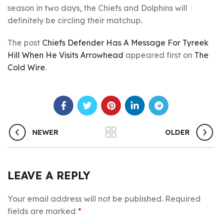
season in two days, the Chiefs and Dolphins will
definitely be circling their matchup.
The post
Chiefs Defender Has A Message For Tyreek
Hill When He Visits Arrowhead
appeared first on
The
Cold Wire
.
NEWER
OLDER
LEAVE A REPLY
Your email address will not be published.
Required
fields are marked
*