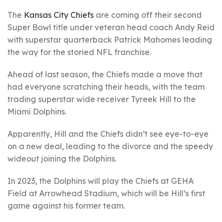
The
Kansas City Chiefs
are coming off their second
Super Bowl title under veteran head coach Andy Reid
with superstar quarterback Patrick Mahomes leading
the way for the storied NFL franchise.
Ahead of last season, the Chiefs made a move that
had everyone scratching their heads, with the team
trading superstar wide receiver Tyreek Hill to the
Miami Dolphins.
Apparently, Hill and the Chiefs didn’t see eye-to-eye
on a new deal, leading to the divorce and the speedy
wideout joining the Dolphins.
In 2023, the Dolphins will play the Chiefs at GEHA
Field at Arrowhead Stadium, which will be Hill’s first
game against his former team.