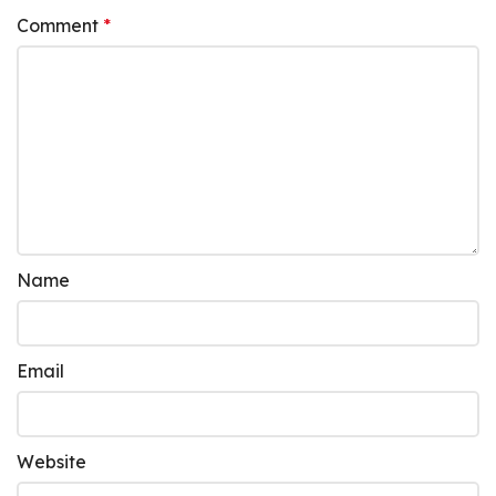
Comment
*
Name
Email
Website