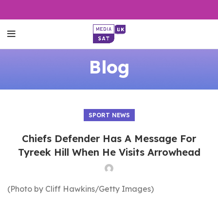
Blog
SPORT NEWS
Chiefs Defender Has A Message For
Tyreek Hill When He Visits Arrowhead
(Photo by Cliff Hawkins/Getty Images)