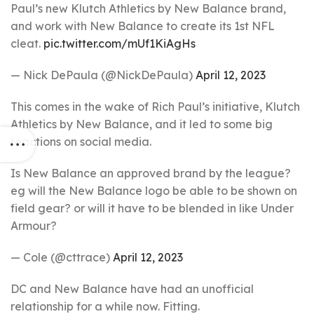
Paul’s new Klutch Athletics by New Balance brand,
and work with New Balance to create its 1st NFL
cleat.
pic.twitter.com/mUf1KiAgHs
— Nick DePaula (@NickDePaula)
April 12, 2023
This comes in the wake of Rich Paul’s initiative, Klutch
Athletics by New Balance, and it led to some big
reactions on social media.
Is New Balance an approved brand by the league?
eg will the New Balance logo be able to be shown on
field gear? or will it have to be blended in like Under
Armour?
— Cole (@cttrace)
April 12, 2023
DC and New Balance have had an unofficial
relationship for a while now. Fitting.