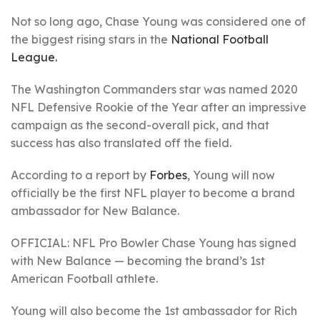
Not so long ago, Chase Young was considered one of
the biggest rising stars in the
National Football
League.
The Washington Commanders star was named 2020
NFL Defensive Rookie of the Year after an impressive
campaign as the second-overall pick, and that
success has also translated off the field.
According to a report by
Forbes
, Young will now
officially be the first NFL player to become a brand
ambassador for New Balance.
OFFICIAL: NFL Pro Bowler Chase Young has signed
with New Balance — becoming the brand’s 1st
American Football athlete.
Young will also become the 1st ambassador for Rich