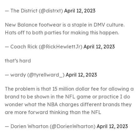
— The District (@distrxt)
April 12, 2023
New Balance footwear is a staple in DMV culture.
Hats off to both parties for making this happen.
— Coach Rick (@RickHewlettJr)
April 12, 2023
that’s hard
— wardy (@tyrellward_)
April 12, 2023
The problem is that 15 million dollar fee for allowing a
brand to be shown in the NFL game or practice I do
wonder what the NBA charges different brands they
are more forward thinking than the NFL
— Dorien Wharton (@DorienWharton)
April 12, 2023