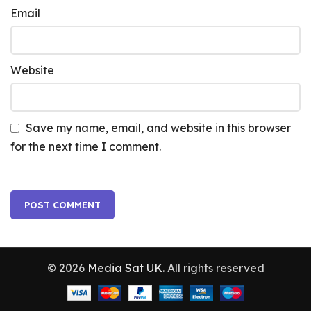
Email
Website
Save my name, email, and website in this browser
for the next time I comment.
© 2026
Media Sat UK
. All rights reserved