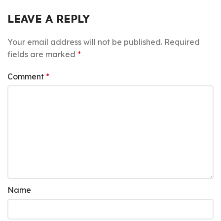
LEAVE A REPLY
Your email address will not be published.
Required
fields are marked
*
Comment
*
Name