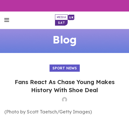
Blog
SPORT NEWS
Fans React As Chase Young Makes
History With Shoe Deal
(Photo by Scott Taetsch/Getty Images)