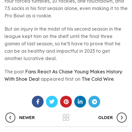
four forced fumbles, 10 tackles, one touchdown, and
7.5 sacks in his first season alone, even making it to the
Pro Bowl as a rookie.
But an injury in the midst of his second season in the
league kept him on the shelf until the final three
games of last season, so he’ll have to prove that he
can be as healthy and impactful in 2023 to get
another lucrative deal.
The post
Fans React As Chase Young Makes History
With Shoe Deal
appeared first on
The Cold Wire
.
NEWER
OLDER