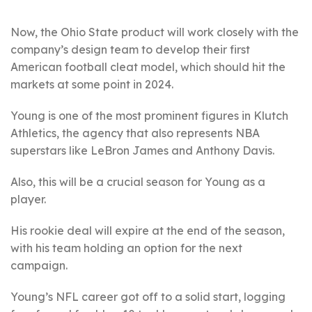
Now, the Ohio State product will work closely with the
company’s design team to develop their first
American football cleat model, which should hit the
markets at some point in 2024.
Young is one of the most prominent figures in Klutch
Athletics, the agency that also represents NBA
superstars like LeBron James and Anthony Davis.
Also, this will be a crucial season for Young as a
player.
His rookie deal will expire at the end of the season,
with his team holding an option for the next
campaign.
Young’s NFL career got off to a solid start, logging