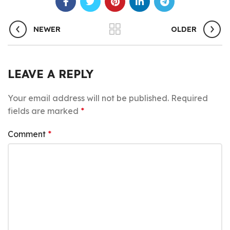
NEWER
OLDER
LEAVE A REPLY
Your email address will not be published.
Required
fields are marked
*
Comment
*