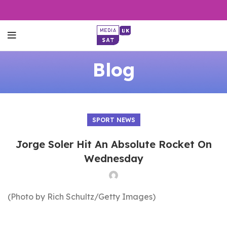
Blog
SPORT NEWS
Jorge Soler Hit An Absolute Rocket On
Wednesday
(Photo by Rich Schultz/Getty Images)