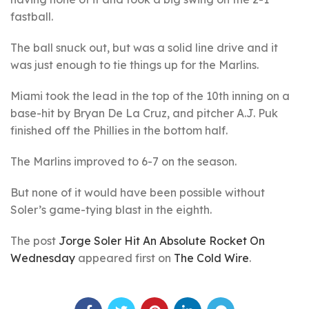
fastball.
The ball snuck out, but was a solid line drive and it
was just enough to tie things up for the Marlins.
Miami took the lead in the top of the 10th inning on a
base-hit by Bryan De La Cruz, and pitcher A.J. Puk
finished off the Phillies in the bottom half.
The Marlins improved to 6-7 on the season.
But none of it would have been possible without
Soler’s game-tying blast in the eighth.
The post
Jorge Soler Hit An Absolute Rocket On
Wednesday
appeared first on
The Cold Wire
.