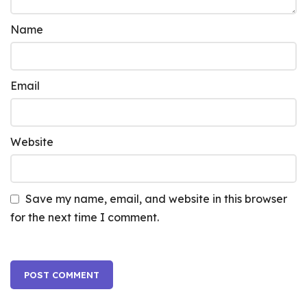
Name
Email
Website
Save my name, email, and website in this browser
for the next time I comment.