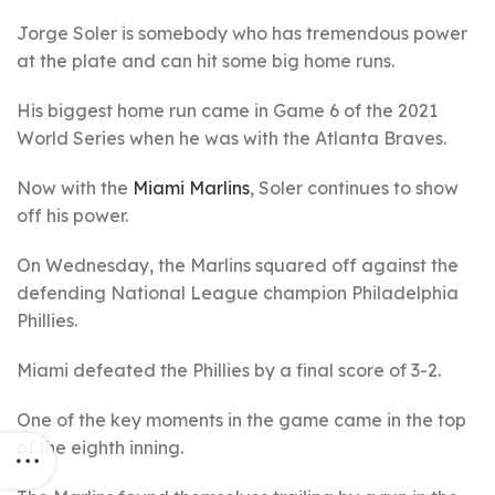
Jorge Soler is somebody who has tremendous power
at the plate and can hit some big home runs.
His biggest home run came in Game 6 of the 2021
World Series when he was with the Atlanta Braves.
Now with the
Miami Marlins
, Soler continues to show
off his power.
On Wednesday, the Marlins squared off against the
defending National League champion Philadelphia
Phillies.
Miami defeated the Phillies by a final score of 3-2.
One of the key moments in the game came in the top
of the eighth inning.