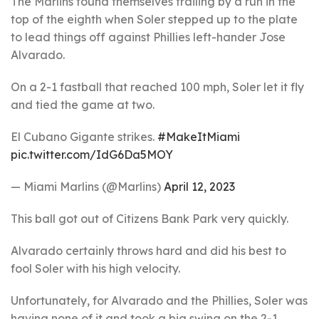
The Marlins found themselves trailing by a run in the
top of the eighth when Soler stepped up to the plate
to lead things off against Phillies left-hander Jose
Alvarado.
On a 2-1 fastball that reached 100 mph, Soler let it fly
and tied the game at two.
El Cubano Gigante strikes.
#MakeItMiami
pic.twitter.com/IdG6Da5MOY
— Miami Marlins (@Marlins)
April 12, 2023
This ball got out of Citizens Bank Park very quickly.
Alvarado certainly throws hard and did his best to
fool Soler with his high velocity.
Unfortunately, for Alvarado and the Phillies, Soler was
having none of it and took a big swing on the 2-1