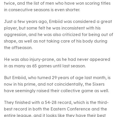
twice, and the list of men who have won scoring titles
in consecutive seasons is even shorter.
Just a few years ago, Embiid was considered a great
player, but some felt he was inconsistent with his
aggression, and he was also criticized for being out of
shape, as well as not taking care of his body during
the offseason.
He was also injury-prone, as he had never appeared
in as many as 65 games until last season.
But Embiid, who turned 29 years of age last month, is
now in his prime, and not coincidentally, the Sixers
have seemingly raised their collective game as well.
They finished with a 54-28 record, which is the third-
best record in both the Eastern Conference and the
entire league, and it looks like they have their best