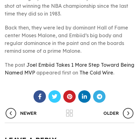
shot at winning the NBA championship since the last
time they did so in 1983.
Back then, they were led by dominant Hall of Fame
center Moses Malone, and Embiid’s big body and
regular dominance in the paint and on the boards
remind some of a prime Malone.
The post
Joel Embiid Takes 1 More Step Toward Being
Named MVP
appeared first on
The Cold Wire
.
NEWER
OLDER