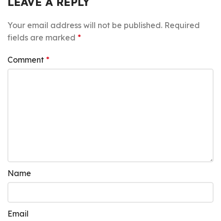
LEAVE A REPLY
Your email address will not be published.
Required
fields are marked
*
Comment
*
Name
Email