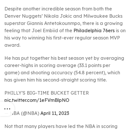
Despite another incredible season from both the
Denver Nuggets’ Nikola Jokic and Milwaukee Bucks
superstar Giannis Antetokounmpo, there is a growing
feeling that Joel Embiid of the
Philadelphia 76ers
is on
his way to winning his first-ever regular season MVP
award.
He has put together his best season yet by averaging
career-highs in scoring average (33.1 points per
game) and shooting accuracy (54.8 percent), which
has given him his second-straight scoring title.
PHILLY’S BIG-TIME BUCKET GETTER
pic.twitter.com/1eFVmBlpNO
— NBA (@NBA)
April 11, 2023
Not that many players have led the NBA in scoring