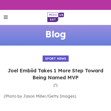
Blog
SPORT NEWS
Joel Embiid Takes 1 More Step Toward
Being Named MVP
(Photo by Jason Miller/Getty Images)