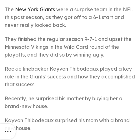
The
New York Giants
were a surprise team in the NFL
this past season, as they got off to a 6-1 start and
never really looked back.
They finished the regular season 9-7-1 and upset the
Minnesota Vikings in the Wild Card round of the
playoffs, and they did so by winning ugly.
Rookie linebacker Kayvon Thibodeaux played a key
role in the Giants’ success and how they accomplished
that success.
Recently, he surprised his mother by buying her a
brand-new house.
Kayvon Thibodeaux surprised his mom with a brand
new house.