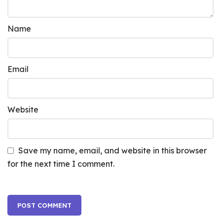
Name
Email
Website
Save my name, email, and website in this browser
for the next time I comment.