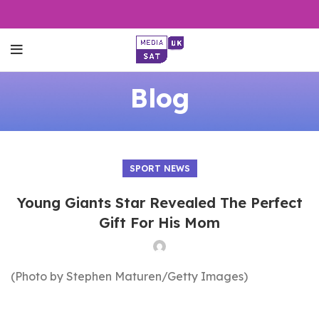
Blog
SPORT NEWS
Young Giants Star Revealed The Perfect
Gift For His Mom
(Photo by Stephen Maturen/Getty Images)