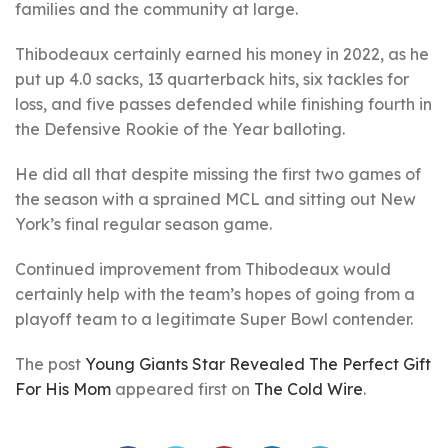
families and the community at large.
Thibodeaux certainly earned his money in 2022, as he
put up 4.0 sacks, 13 quarterback hits, six tackles for
loss, and five passes defended while finishing fourth in
the Defensive Rookie of the Year balloting.
He did all that despite missing the first two games of
the season with a sprained MCL and sitting out New
York’s final regular season game.
Continued improvement from Thibodeaux would
certainly help with the team’s hopes of going from a
playoff team to a legitimate Super Bowl contender.
The post
Young Giants Star Revealed The Perfect Gift
For His Mom
appeared first on
The Cold Wire
.