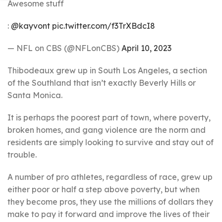
Awesome stuff
:
@kayvont
pic.twitter.com/f3TrXBdcI8
— NFL on CBS (@NFLonCBS)
April 10, 2023
Thibodeaux grew up in South Los Angeles, a section
of the Southland that isn’t exactly Beverly Hills or
Santa Monica.
It is perhaps the poorest part of town, where poverty,
broken homes, and gang violence are the norm and
residents are simply looking to survive and stay out of
trouble.
A number of pro athletes, regardless of race, grew up
either poor or half a step above poverty, but when
they become pros, they use the millions of dollars they
make to pay it forward and improve the lives of their