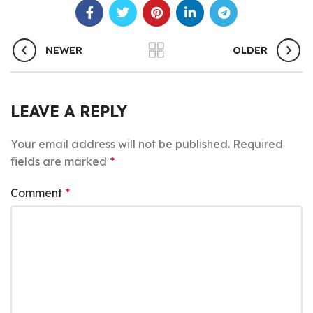
NEWER
OLDER
LEAVE A REPLY
Your email address will not be published.
Required
fields are marked
*
Comment
*