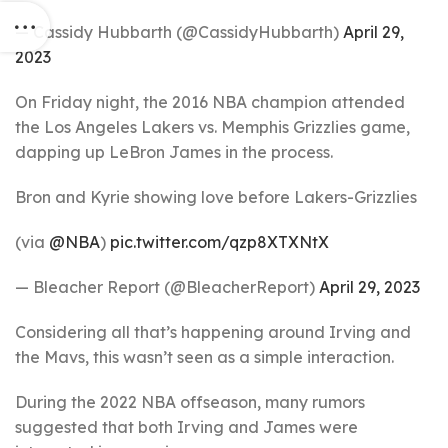
— Cassidy Hubbarth (@CassidyHubbarth)
April 29,
2023
On Friday night, the 2016 NBA champion attended
the Los Angeles Lakers vs. Memphis Grizzlies game,
dapping up LeBron James in the process.
Bron and Kyrie showing love before Lakers-Grizzlies
(via
@NBA
)
pic.twitter.com/qzp8XTXNtX
— Bleacher Report (@BleacherReport)
April 29, 2023
Considering all that’s happening around Irving and
the Mavs, this wasn’t seen as a simple interaction.
During the 2022 NBA offseason, many rumors
suggested that both Irving and James were