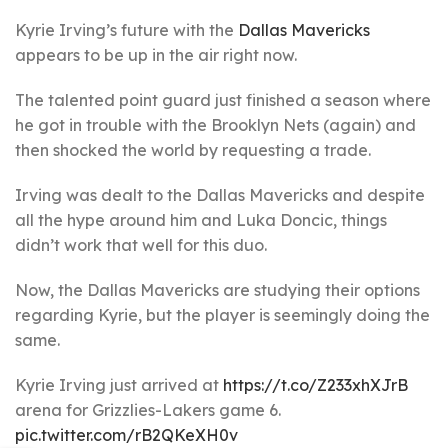
Kyrie Irving’s future with the
Dallas Mavericks
appears to be up in the air right now.
The talented point guard just finished a season where
he got in trouble with the Brooklyn Nets (again) and
then shocked the world by requesting a trade.
Irving was dealt to the Dallas Mavericks and despite
all the hype around him and Luka Doncic, things
didn’t work that well for this duo.
Now, the Dallas Mavericks are studying their options
regarding Kyrie, but the player is seemingly doing the
same.
Kyrie Irving just arrived at
https://t.co/Z233xhXJrB
arena for Grizzlies-Lakers game 6.
pic.twitter.com/rB2QKeXH0v