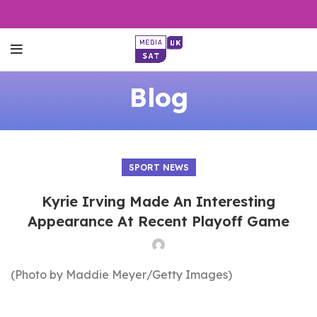
Blog
SPORT NEWS
Kyrie Irving Made An Interesting
Appearance At Recent Playoff Game
(Photo by Maddie Meyer/Getty Images)