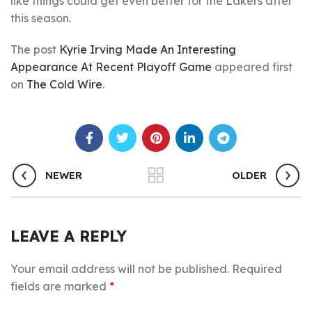
like things could get even better for the Lakers after
this season.
The post
Kyrie Irving Made An Interesting
Appearance At Recent Playoff Game
appeared first
on
The Cold Wire
.
NEWER
OLDER
LEAVE A REPLY
Your email address will not be published.
Required
fields are marked
*