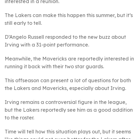
interested in a reunion.
The Lakers can make this happen this summer, but it’s
still early to tell.
D’Angelo Russell responded to the new buzz about
Irving with a 31-point performance.
Meanwhile, the Mavericks are reportedly interested in
running it back with their two star guards.
This offseason can present a lot of questions for both
the Lakers and Mavericks, especially about Irving.
Irving remains a controversial figure in the league,
but the Lakers reportedly see him as a good addition
to the roster.
Time will tell how this situation plays out, but it seems