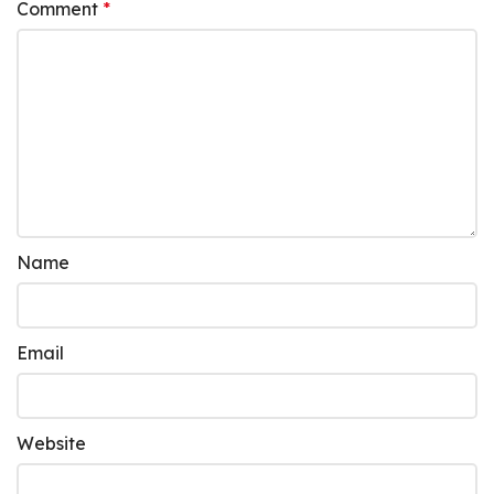
Comment
*
Name
Email
Website