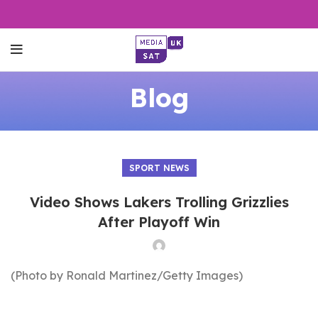
Blog
SPORT NEWS
Video Shows Lakers Trolling Grizzlies
After Playoff Win
(Photo by Ronald Martinez/Getty Images)