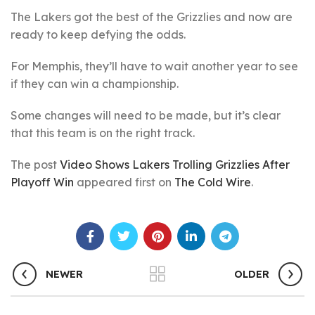
The Lakers got the best of the Grizzlies and now are
ready to keep defying the odds.
For Memphis, they’ll have to wait another year to see
if they can win a championship.
Some changes will need to be made, but it’s clear
that this team is on the right track.
The post
Video Shows Lakers Trolling Grizzlies After
Playoff Win
appeared first on
The Cold Wire
.
NEWER
OLDER