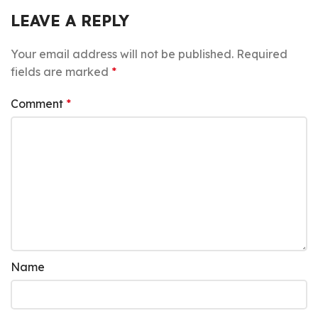
LEAVE A REPLY
Your email address will not be published.
Required
fields are marked
*
Comment
*
Name