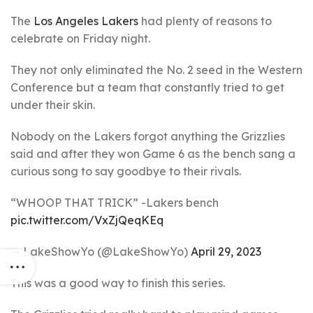
The
Los Angeles Lakers
had plenty of reasons to
celebrate on Friday night.
They not only eliminated the No. 2 seed in the Western
Conference but a team that constantly tried to get
under their skin.
Nobody on the Lakers forgot anything the Grizzlies
said and after they won Game 6 as the bench sang a
curious song to say goodbye to their rivals.
“WHOOP THAT TRICK” -Lakers bench
pic.twitter.com/VxZjQeqKEq
— LakeShowYo (@LakeShowYo)
April 29, 2023
This was a good way to finish this series.