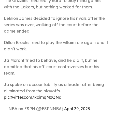
The Grizzlies tried really hard to play mind games
with the Lakers, but nothing worked for them.
LeBron James decided to ignore his rivals after the
series was over, walking off the court before the
game ended.
Dillon Brooks tried to play the villain role again and it
didn’t work.
Ja Morant tried to behave, and he did it, but he
admitted that his off-court controversies hurt his
team.
Ja spoke on accountability as a leader after being
eliminated from the playoffs.
pic.twitter.com/koimqMxQNa
— NBA on ESPN (@ESPNNBA)
April 29, 2023