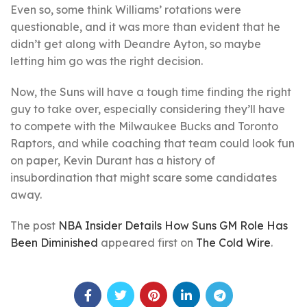
Even so, some think Williams’ rotations were
questionable, and it was more than evident that he
didn’t get along with Deandre Ayton, so maybe
letting him go was the right decision.
Now, the Suns will have a tough time finding the right
guy to take over, especially considering they’ll have
to compete with the Milwaukee Bucks and Toronto
Raptors, and while coaching that team could look fun
on paper, Kevin Durant has a history of
insubordination that might scare some candidates
away.
The post
NBA Insider Details How Suns GM Role Has
Been Diminished
appeared first on
The Cold Wire
.