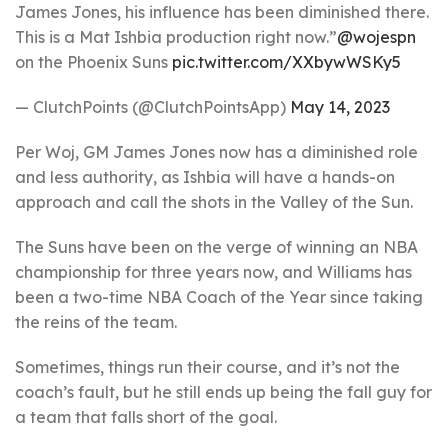
James Jones, his influence has been diminished there.
This is a Mat Ishbia production right now.”
@wojespn
on the Phoenix Suns
pic.twitter.com/XXbywWSKy5
— ClutchPoints (@ClutchPointsApp)
May 14, 2023
Per Woj, GM James Jones now has a diminished role
and less authority, as Ishbia will have a hands-on
approach and call the shots in the Valley of the Sun.
The Suns have been on the verge of winning an NBA
championship for three years now, and Williams has
been a two-time NBA Coach of the Year since taking
the reins of the team.
Sometimes, things run their course, and it’s not the
coach’s fault, but he still ends up being the fall guy for
a team that falls short of the goal.