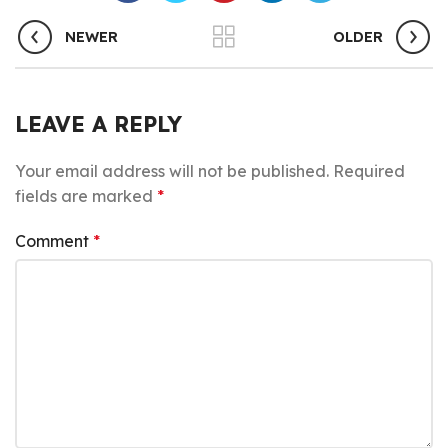
NEWER
OLDER
LEAVE A REPLY
Your email address will not be published.
Required
fields are marked
*
Comment
*