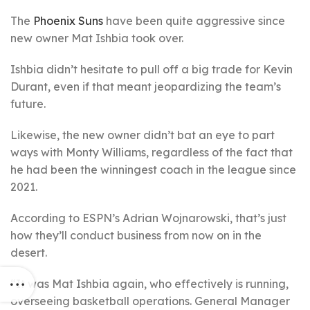
The
Phoenix Suns
have been quite aggressive since
new owner Mat Ishbia took over.
Ishbia didn’t hesitate to pull off a big trade for Kevin
Durant, even if that meant jeopardizing the team’s
future.
Likewise, the new owner didn’t bat an eye to part
ways with Monty Williams, regardless of the fact that
he had been the winningest coach in the league since
2021.
According to ESPN’s Adrian Wojnarowski, that’s just
how they’ll conduct business from now on in the
desert.
“It was Mat Ishbia again, who effectively is running,
overseeing basketball operations. General Manager