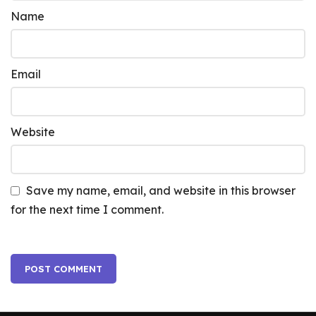
Name
Email
Website
Save my name, email, and website in this browser
for the next time I comment.