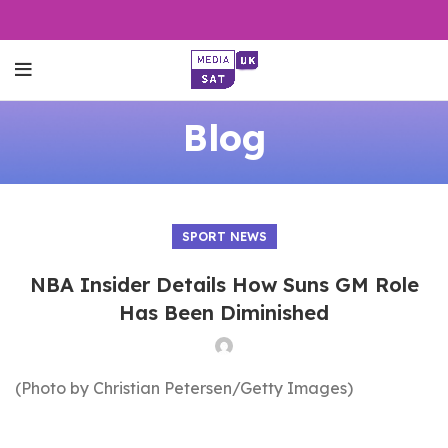
Blog
SPORT NEWS
NBA Insider Details How Suns GM Role
Has Been Diminished
(Photo by Christian Petersen/Getty Images)