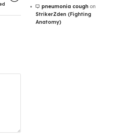
hed
pneumonia cough
on
StrikerZden (Fighting
Anatomy)