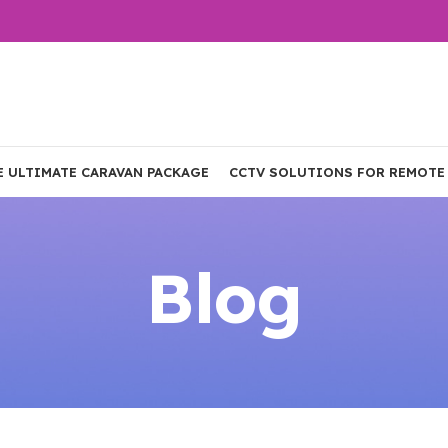
E ULTIMATE CARAVAN PACKAGE
CCTV SOLUTIONS FOR REMOTE
Blog