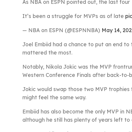
As NBA on ESPN pointed out, the last four
It’s been a struggle for MVPs as of late
pi
— NBA on ESPN (@ESPNNBA)
May 14, 202
Joel Embiid had a chance to put an end to t
mattered the most.
Notably, Nikola Jokic was the MVP frontrun
Western Conference Finals after back-to-ba
Jokic would swap those two MVP trophies 
might feel the same way.
Embiid has also become the only MVP in NB
although he still has plenty of years left t