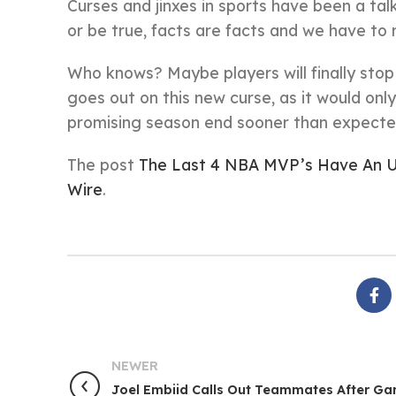
Curses and jinxes in sports have been a tal
or be true, facts are facts and we have to
Who knows? Maybe players will finally sto
goes out on this new curse, as it would on
promising season end sooner than expecte
The post
The Last 4 NBA MVP’s Have An Un
Wire
.
NEWER
Joel Embiid Calls Out Teammates After Ga