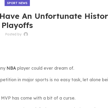
SPORT NEWS
Have An Unfortunate Histor
Playoffs
Posted by
any
NBA
player could ever dream of.
tition in major sports is no easy task, let alone be
e MVP has come with a bit of a curse.