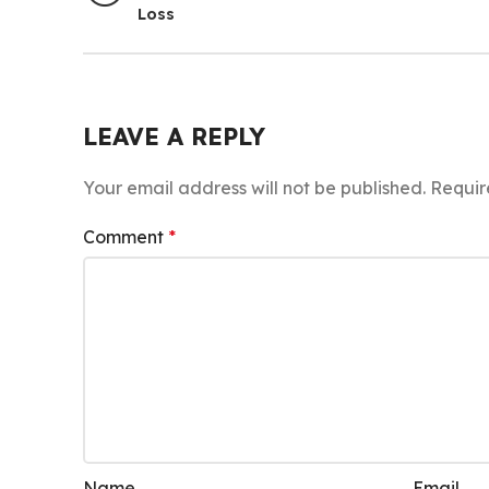
Loss
LEAVE A REPLY
Your email address will not be published.
Requir
Comment
*
Name
Email