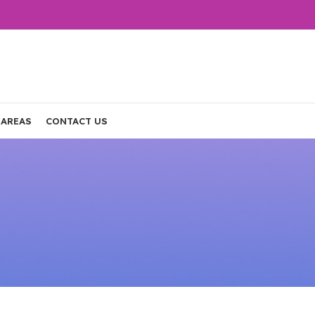
 AREAS
CONTACT US