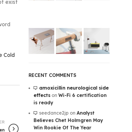
t exist
word
e Cold
RECENT COMMENTS
amoxicillin neurological side
effects
on
Wi-Fi 6 certification
is ready
seedance2jp
on
Analyst
Believes Chet Holmgren May
ER
Win Rookie Of The Year
een