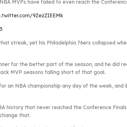
 NBA MVPs have failed to even reach the Conference
c.twitter.com/9ZezZIEEMk
3
hat streak, yet his Philadelphia 76ers collapsed whe
ner for the better part of the season, and he did r
ck MVP seasons falling short of that goal.
for an NBA championship any day of the week, and 
A history that never reached the Conference Finals
o change that.