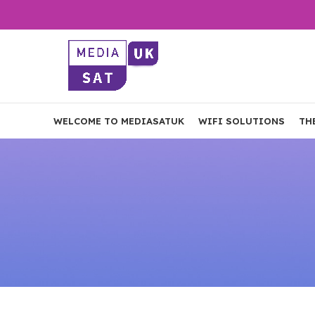
WELCOME TO MEDIASATUK
WIFI SOLUTIONS
TH