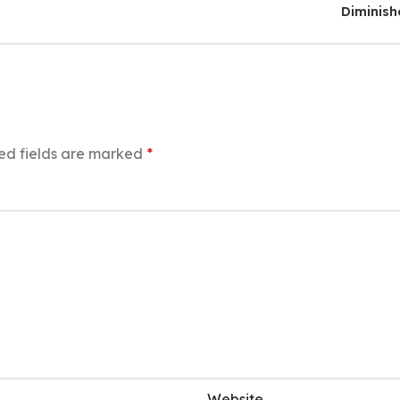
Diminis
ed fields are marked
*
Website