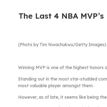
The Last 4 NBA MVP’s 
(Photo by Tim Nwachukwu/Getty Images)
Winning MVP is one of the highest honors 
Standing out in the most star-studded compe
most valuable player amongst them.
However, as of late, it seems like being th