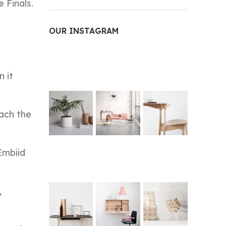
 Finals.
OUR INSTAGRAM
n it
each the
Embiid
,