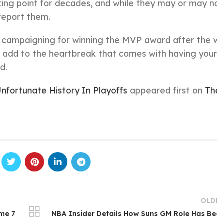
king point for decades, and while they may or may no
 report them.
p campaigning for winning the MVP award after the 
ly add to the heartbreak that comes with having your
d.
fortunate History In Playoffs
appeared first on
Th
OLD
me 7
NBA Insider Details How Suns GM Role Has B