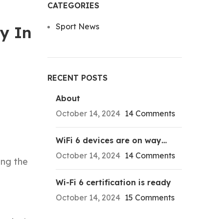
CATEGORIES
Sport News
y In
RECENT POSTS
About
October 14, 2024
14 Comments
WiFi 6 devices are on way…
October 14, 2024
14 Comments
ing the
Wi-Fi 6 certification is ready
October 14, 2024
15 Comments