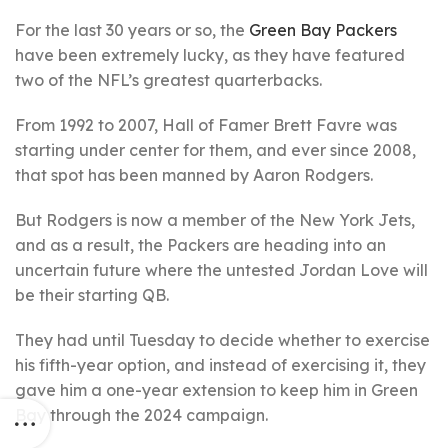
For the last 30 years or so, the
Green Bay Packers
have been extremely lucky, as they have featured
two of the NFL’s greatest quarterbacks.
From 1992 to 2007, Hall of Famer Brett Favre was
starting under center for them, and ever since 2008,
that spot has been manned by Aaron Rodgers.
But Rodgers is now a member of the New York Jets,
and as a result, the Packers are heading into an
uncertain future where the untested Jordan Love will
be their starting QB.
They had until Tuesday to decide whether to exercise
his fifth-year option, and instead of exercising it, they
gave him a one-year extension to keep him in Green
Bay through the 2024 campaign.