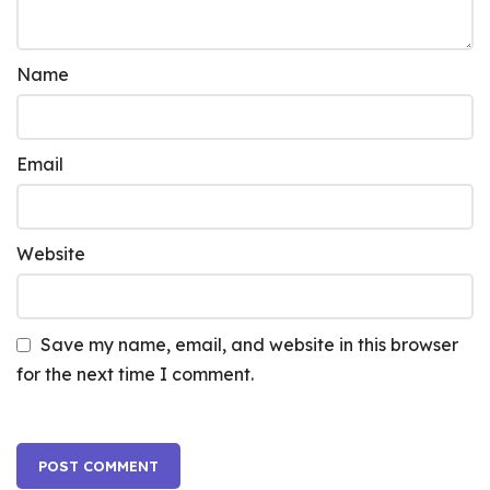
Name
Email
Website
Save my name, email, and website in this browser
for the next time I comment.