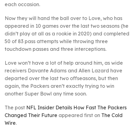
each occasion.
Now they will hand the ball over to Love, who has
appeared in 10 games over the last two seasons (he
didn’t play at all as a rookie in 2020) and completed
50 of 83 pass attempts while throwing three
touchdown passes and three interceptions.
Love won’t have a lot of help around him, as wide
receivers Davante Adams and Allen Lazard have
departed over the last two offseasons, but then
again, the Packers aren’t exactly trying to win
another Super Bowl any time soon.
The post
NFL Insider Details How Fast The Packers
Changed Their Future
appeared first on
The Cold
Wire
.