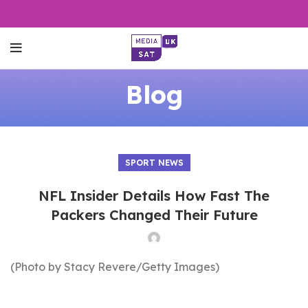
Blog
SPORT NEWS
NFL Insider Details How Fast The
Packers Changed Their Future
(Photo by Stacy Revere/Getty Images)