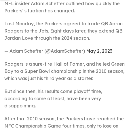
NFL insider Adam Schefter outlined how quickly the
Packers’ situation has changed.
Last Monday, the Packers agreed to trade QB Aaron
Rodgers to the Jets. Eight days later, they extend QB
Jordan Love through the 2024 season.
— Adam Schefter (@AdamSchefter)
May 2, 2023
Rodgers is a sure-fire Hall of Famer, and he led Green
Bay to a Super Bowl championship in the 2010 season,
which was just his third year as a starter.
But since then, his results come playoff time,
according to some at least, have been very
disappointing.
After that 2010 season, the Packers have reached the
NFC Championship Game four times, only to lose on