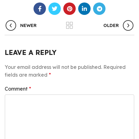
NEWER
OLDER
LEAVE A REPLY
Your email address will not be published.
Required
fields are marked
*
Comment
*