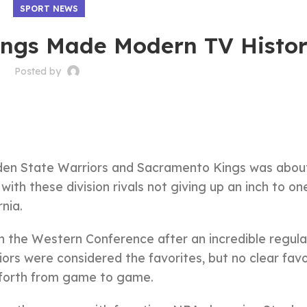
SPORT NEWS
ings Made Modern TV Histo
Posted by
lden State Warriors and Sacramento Kings was abou
 with these division rivals not giving up an inch to on
nia.
in the Western Conference after an incredible regula
rs were considered the favorites, but no clear favo
d forth from game to game.