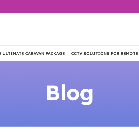
E ULTIMATE CARAVAN PACKAGE
CCTV SOLUTIONS FOR REMOTE
Blog