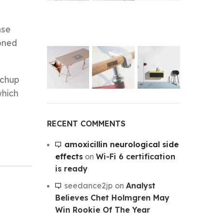
nse
koned
tchup
which
RECENT COMMENTS
amoxicillin neurological side
effects
on
Wi-Fi 6 certification
is ready
seedance2jp
on
Analyst
Believes Chet Holmgren May
Win Rookie Of The Year