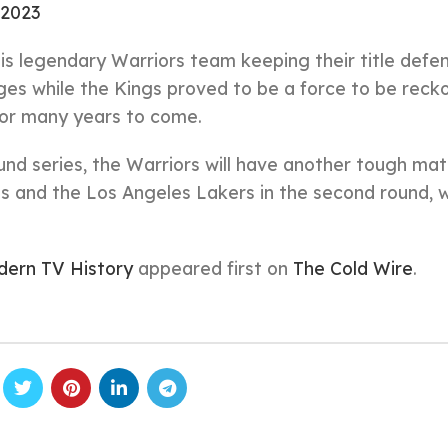
 2023
this legendary Warriors team keeping their title defe
ages while the Kings proved to be a force to be rec
for many years to come.
round series, the Warriors will have another tough ma
s and the Los Angeles Lakers in the second round, 
dern TV History
appeared first on
The Cold Wire
.