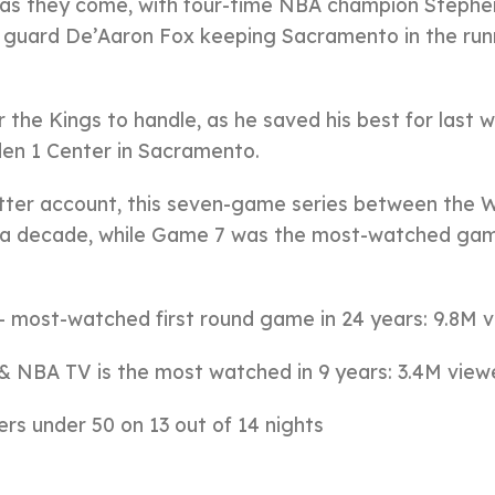
as they come, with four-time NBA champion Stephe
s guard De’Aaron Fox keeping Sacramento in the run
 the Kings to handle, as he saved his best for last w
den 1 Center in Sacramento.
ter account, this seven-game series between the W
 a decade, while Game 7 was the most-watched gam
 most-watched first round game in 24 years: 9.8M 
 NBA TV is the most watched in 9 years: 3.4M view
rs under 50 on 13 out of 14 nights