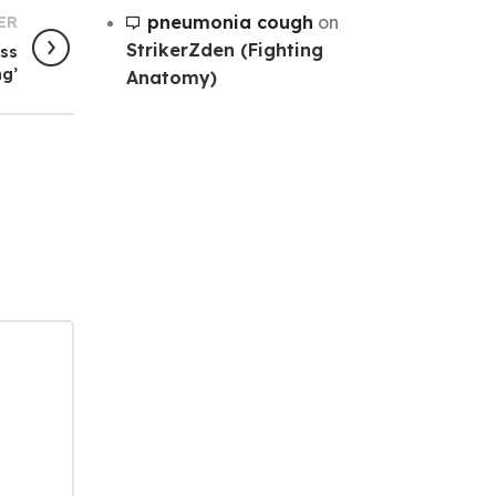
pneumonia cough
on
ER
StrikerZden (Fighting
oss
ng’
Anatomy)