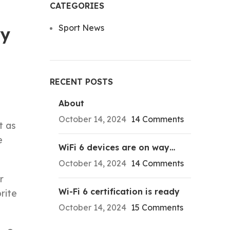
CATEGORIES
Sport News
ry
RECENT POSTS
About
October 14, 2024
14 Comments
t as
e
WiFi 6 devices are on way…
October 14, 2024
14 Comments
r
Wi-Fi 6 certification is ready
rite
October 14, 2024
15 Comments