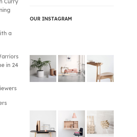
n Curry
ning
OUR INSTAGRAM
ith a
arriors
e in 24
viewers
ers