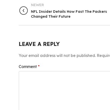
NEWER
NFL Insider Details How Fast The Packers
Changed Their Future
LEAVE A REPLY
Your email address will not be published.
Requir
Comment
*