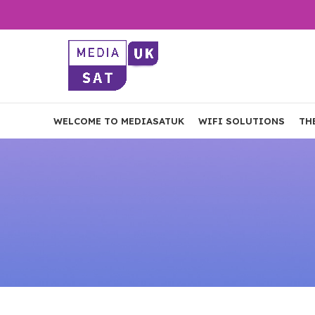
WELCOME TO MEDIASATUK
WIFI SOLUTIONS
TH