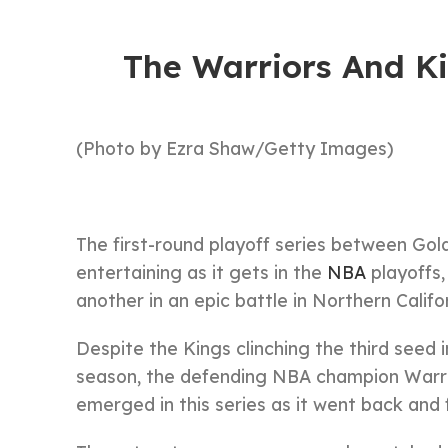
The Warriors And K
(Photo by Ezra Shaw/Getty Images)
The first-round playoff series between Go
entertaining as it gets in the
NBA
playoffs,
another in an epic battle in Northern Califor
Despite the Kings clinching the third seed 
season, the defending NBA champion Warrio
emerged in this series as it went back an