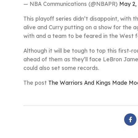
— NBA Communications (@NBAPR)
May 2,
This playoff series didn’t disappoint, with 
alive and Curry putting on a show for the 
with and a team to be feared in the West 
Although it will be tough to top this first-
ahead of them as they’ll face LeBron Jame
could also set some records.
The post
The Warriors And Kings Made Mo