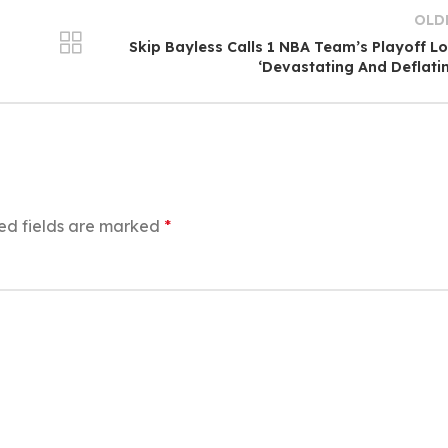
OLD
Skip Bayless Calls 1 NBA Team’s Playoff L
‘Devastating And Deflati
ed fields are marked
*