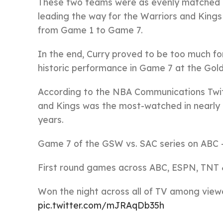
These two teams were as evenly matched 
leading the way for the Warriors and King
from Game 1 to Game 7.
In the end, Curry proved to be too much for
historic performance in Game 7 at the Gol
According to the NBA Communications Twit
and Kings was the most-watched in nearly
years.
Game 7 of the GSW vs. SAC series on ABC –
First round games across ABC, ESPN, TNT &
Won the night across all of TV among viewe
pic.twitter.com/mJRAqDb35h