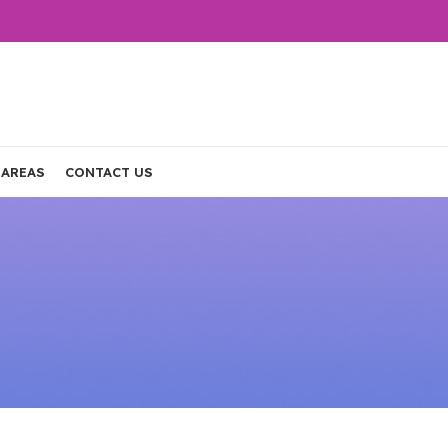
 AREAS
CONTACT US