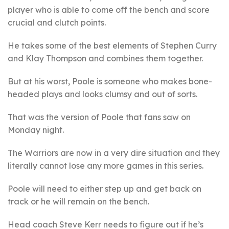
player who is able to come off the bench and score
crucial and clutch points.
He takes some of the best elements of Stephen Curry
and Klay Thompson and combines them together.
But at his worst, Poole is someone who makes bone-
headed plays and looks clumsy and out of sorts.
That was the version of Poole that fans saw on
Monday night.
The Warriors are now in a very dire situation and they
literally cannot lose any more games in this series.
Poole will need to either step up and get back on
track or he will remain on the bench.
Head coach Steve Kerr needs to figure out if he’s