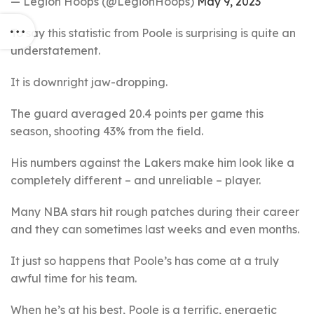
— Legion Hoops (@LegionHoops)
May 9, 2023
To say this statistic from Poole is surprising is quite an
understatement.
It is downright jaw-dropping.
The guard averaged 20.4 points per game this
season, shooting 43% from the field.
His numbers against the Lakers make him look like a
completely different – and unreliable – player.
Many NBA stars hit rough patches during their career
and they can sometimes last weeks and even months.
It just so happens that Poole’s has come at a truly
awful time for his team.
When he’s at his best, Poole is a terrific, energetic