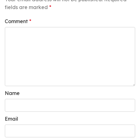
fields are marked
*
Comment
*
Name
Email