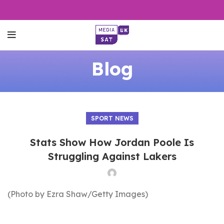
Blog
SPORT NEWS
Stats Show How Jordan Poole Is
Struggling Against Lakers
(Photo by Ezra Shaw/Getty Images)