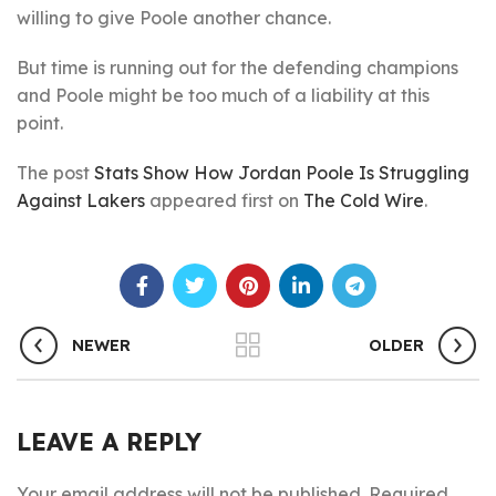
willing to give Poole another chance.
But time is running out for the defending champions
and Poole might be too much of a liability at this
point.
The post
Stats Show How Jordan Poole Is Struggling
Against Lakers
appeared first on
The Cold Wire
.
NEWER
OLDER
LEAVE A REPLY
Your email address will not be published.
Required