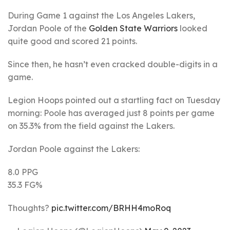
During Game 1 against the Los Angeles Lakers,
Jordan Poole of the
Golden State Warriors
looked
quite good and scored 21 points.
Since then, he hasn’t even cracked double-digits in a
game.
Legion Hoops pointed out a startling fact on Tuesday
morning: Poole has averaged just 8 points per game
on 35.3% from the field against the Lakers.
Jordan Poole against the Lakers:
8.0 PPG
35.3 FG%
Thoughts?
pic.twitter.com/BRHH4moRoq