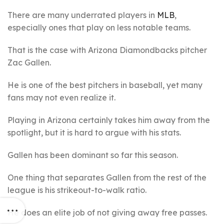
There are many underrated players in
MLB
,
especially ones that play on less notable teams.
That is the case with Arizona Diamondbacks pitcher
Zac Gallen.
He is one of the best pitchers in baseball, yet many
fans may not even realize it.
Playing in Arizona certainly takes him away from the
spotlight, but it is hard to argue with his stats.
Gallen has been dominant so far this season.
One thing that separates Gallen from the rest of the
league is his strikeout-to-walk ratio.
He does an elite job of not giving away free passes.