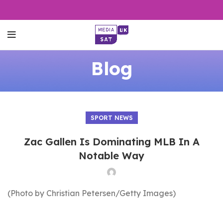
Blog
SPORT NEWS
Zac Gallen Is Dominating MLB In A
Notable Way
(Photo by Christian Petersen/Getty Images)