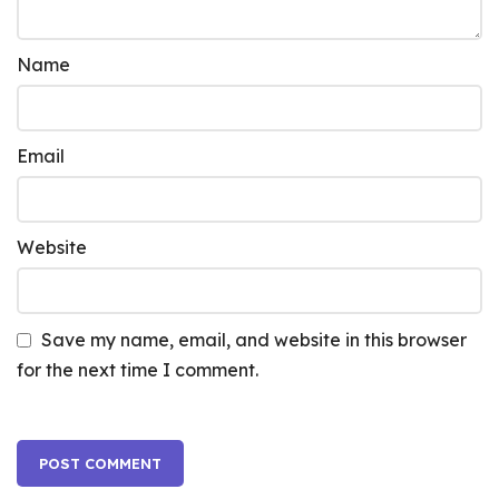
Name
Email
Website
Save my name, email, and website in this browser
for the next time I comment.