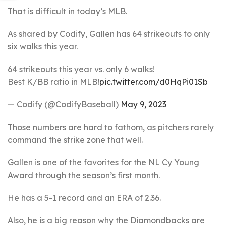
That is difficult in today’s MLB.
As shared by Codify, Gallen has 64 strikeouts to only
six walks this year.
64 strikeouts this year vs. only 6 walks!
Best K/BB ratio in MLB!
pic.twitter.com/d0HqPi01Sb
— Codify (@CodifyBaseball)
May 9, 2023
Those numbers are hard to fathom, as pitchers rarely
command the strike zone that well.
Gallen is one of the favorites for the NL Cy Young
Award through the season’s first month.
He has a 5-1 record and an ERA of 2.36.
Also, he is a big reason why the Diamondbacks are