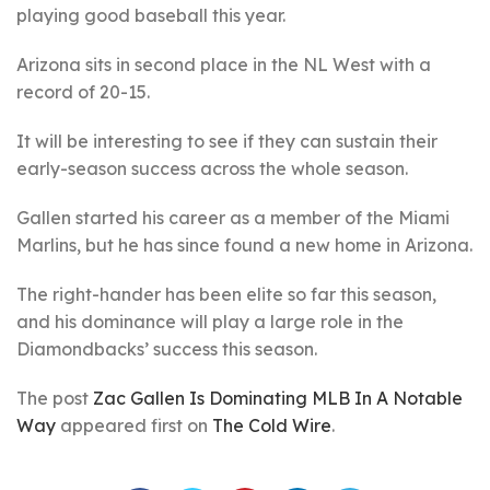
playing good baseball this year.
Arizona sits in second place in the NL West with a
record of 20-15.
It will be interesting to see if they can sustain their
early-season success across the whole season.
Gallen started his career as a member of the Miami
Marlins, but he has since found a new home in Arizona.
The right-hander has been elite so far this season,
and his dominance will play a large role in the
Diamondbacks’ success this season.
The post
Zac Gallen Is Dominating MLB In A Notable
Way
appeared first on
The Cold Wire
.