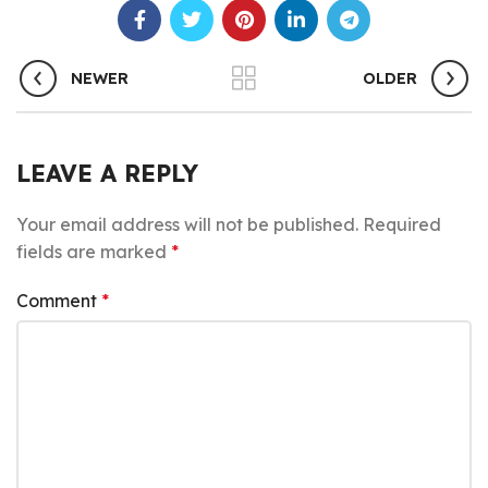
NEWER
OLDER
LEAVE A REPLY
Your email address will not be published.
Required
fields are marked
*
Comment
*