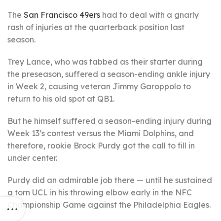
The
San Francisco 49ers
had to deal with a gnarly
rash of injuries at the quarterback position last
season.
Trey Lance, who was tabbed as their starter during
the preseason, suffered a season-ending ankle injury
in Week 2, causing veteran Jimmy Garoppolo to
return to his old spot at QB1.
But he himself suffered a season-ending injury during
Week 13’s contest versus the Miami Dolphins, and
therefore, rookie Brock Purdy got the call to fill in
under center.
Purdy did an admirable job there — until he sustained
a torn UCL in his throwing elbow early in the NFC
Championship Game against the Philadelphia Eagles.