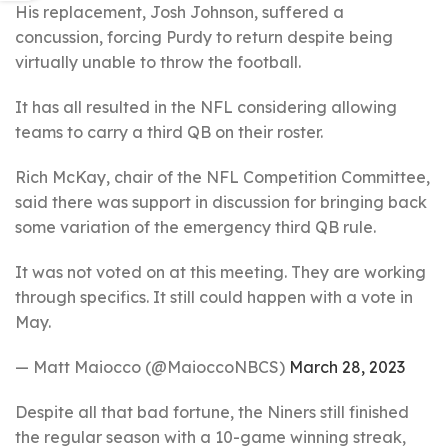
His replacement, Josh Johnson, suffered a
concussion, forcing Purdy to return despite being
virtually unable to throw the football.
It has all resulted in the NFL considering allowing
teams to carry a third QB on their roster.
Rich McKay, chair of the NFL Competition Committee,
said there was support in discussion for bringing back
some variation of the emergency third QB rule.
It was not voted on at this meeting. They are working
through specifics. It still could happen with a vote in
May.
— Matt Maiocco (@MaioccoNBCS)
March 28, 2023
Despite all that bad fortune, the Niners still finished
the regular season with a 10-game winning streak,