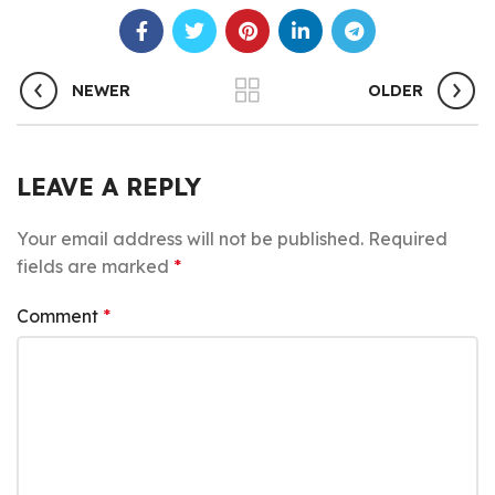
NEWER
OLDER
LEAVE A REPLY
Your email address will not be published.
Required
fields are marked
*
Comment
*