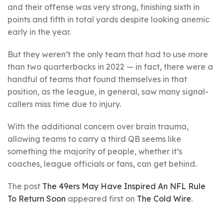
and their offense was very strong, finishing sixth in
points and fifth in total yards despite looking anemic
early in the year.
But they weren’t the only team that had to use more
than two quarterbacks in 2022 — in fact, there were a
handful of teams that found themselves in that
position, as the league, in general, saw many signal-
callers miss time due to injury.
With the additional concern over brain trauma,
allowing teams to carry a third QB seems like
something the majority of people, whether it’s
coaches, league officials or fans, can get behind.
The post
The 49ers May Have Inspired An NFL Rule
To Return Soon
appeared first on
The Cold Wire
.