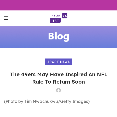
Blog
SPORT NEWS
The 49ers May Have Inspired An NFL
Rule To Return Soon
(Photo by Tim Nwachukwu/Getty Images)