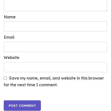
Name
Email
Website
Save my name, email, and website in this browser
for the next time I comment.