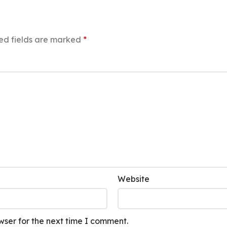
ed fields are marked
*
Website
wser for the next time I comment.