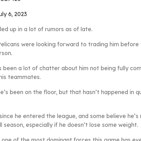
uly 6, 2023
d up in a lot of rumors as of late.
elicans were looking forward to trading him before
rson.
s been a lot of chatter about him not being fully co
 his teammates.
’s been on the floor, but that hasn’t happened in qu
since he entered the league, and some believe he’s
l season, especially if he doesn’t lose some weight.
 be one of the most dominant forces this game has ev