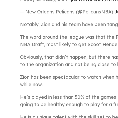
— New Orleans Pelicans (@PelicansNBA)
J
Notably, Zion and his team have been tangle
The word around the league was that the P
NBA Draft, most likely to get Scoot Hende
Obviously, that didn’t happen, but there ha
to the organization and not being close to
Zion has been spectacular to watch when he
while now.
He’s played in less than 50% of the games 
going to be healthy enough to play for a ful
He is a unique talent with the skill set to