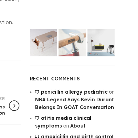
stion.
RECENT COMMENTS
penicillin allergy pediatric
on
ER
NBA Legend Says Kevin Durant
Belongs In GOAT Conversation
ess
son
otitis media clinical
symptoms
on
About
amoxicillin and birth control