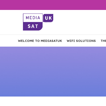
WELCOME TO MEDIASATUK
WIFI SOLUTIONS
TH