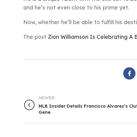
and he’s not even close to his prime yet.
Now, whether he’ll be able to fulfill his dest
The post
Zion Williamson Is Celebrating A
NEWER
MLB Insider Details Francisco Alvarez’s Clu
Gene