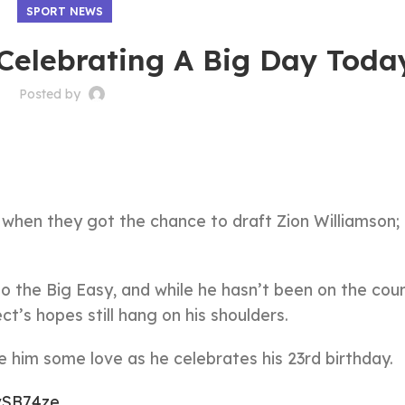
SPORT NEWS
 Celebrating A Big Day Toda
Posted by
 when they got the chance to draft Zion Williamson;
to the Big Easy, and while he hasn’t been on the cour
ct’s hopes still hang on his shoulders.
e him some love as he celebrates his 23rd birthday.
XvSB74ze