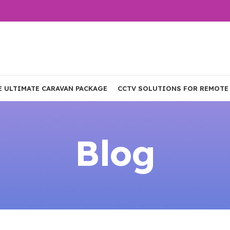
E ULTIMATE CARAVAN PACKAGE
CCTV SOLUTIONS FOR REMOTE
Blog