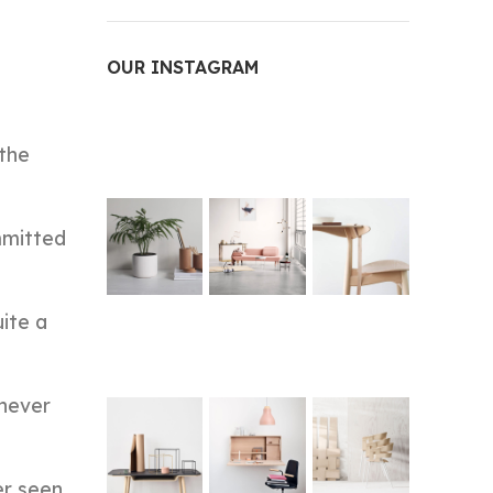
OUR INSTAGRAM
 the
mmitted
ite a
 never
er seen,