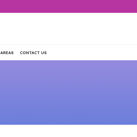
 AREAS
CONTACT US