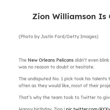
Zion Williamson Is
(Photo by Justin Ford/Getty Images)
The
New Orleans Pelicans
didn’t even blink
was no reason to doubt or hesitate.
The undisputed No. 1 pick took his talents 
often as they would like, most of their proje
That’s why the team took to Twitter to giv
Happy birthday, Zion !
pic.twitter.com/AY