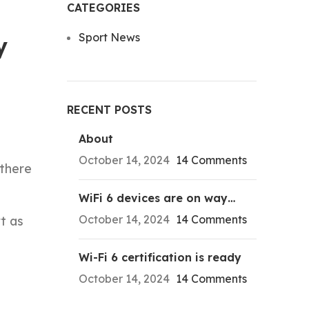
CATEGORIES
Sport News
y
RECENT POSTS
About
October 14, 2024
14 Comments
 there
WiFi 6 devices are on way…
October 14, 2024
14 Comments
t as
Wi-Fi 6 certification is ready
October 14, 2024
14 Comments