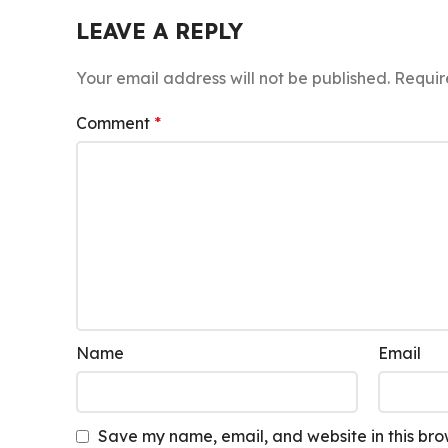
LEAVE A REPLY
Your email address will not be published.
Requir
Comment
*
Name
Email
Save my name, email, and website in this bro