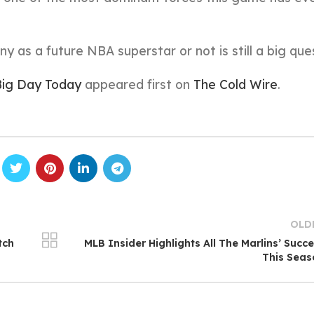
iny as a future NBA superstar or not is still a big que
 Big Day Today
appeared first on
The Cold Wire
.
OLD
tch
MLB Insider Highlights All The Marlins’ Succ
This Sea